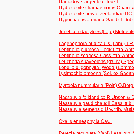
Hamadryas argentea Hook.f.
Hydrocotyle chamaemorus Cham. &
Hydrocotyle novae-zeelandiae DC
Hypochaeris arenaria Gaudich. trib
Junellia tridactylites (Lag.) Molden
Lagenophora nudicaulis (Lam.) T.R.
Leptinella plumosa Hook.f. trib. A
Leptinella scariosa Cass. trib. Ant
Leucheria suaveolens (d‘Urv.) Speg.
Lobelia oligophylla (Wedd.) Lamm
Lysimachia amoena (Sol. ex Gaertn
Myrteola nummularia (Poir.) O.Ber
Nassauvia falklandica R.Upson & 
Nassauvia gaudichaudii Cass. trib.
Nassauvia serpens d‘Urv. trib. Muti
Oxalis enneaphylla Cav.
Perezia recurvata (Vahl) Less. trib.