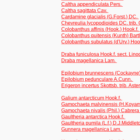
Caltha appendiculata Pers.
Caltha sagittata Cav.
Cardamine glacialis (G.Forst.) DC.
Chevreulia lycopodioides DC. trib.
Colobanthus affinis (Hook.) Hook.f.
Colobanthus quitensis (Kunth) Bart
Colobanthus subulatus (d'Urv.) Hoo
Draba funiculosa Hook.f. sect. Lino
Draba magellanica Lam.
Epilobium brunnescens (Cockayne
Epilobium pedunculare A.Cunn.
Erigeron incertus Skottsb. trib. Aste
Galium antarcticum Hook.f.
Gamochaeta malvinensis (H.Koyama
Gamochaeta nivalis (Phil.) Cabrera
Gaultheria antarctica Hook.f.
Gaultheria pumila (L.f.) D.J.Middle
Gunnera magellanica Lam.