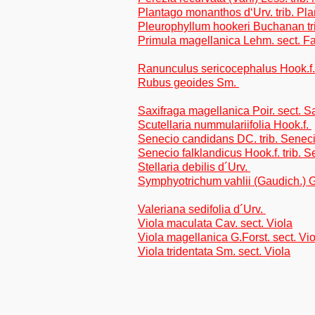
Plantago monanthos d‘Urv. trib. Pl
Pleurophyllum hookeri Buchanan tr
Primula magellanica Lehm. sect. F
Ranunculus sericocephalus Hook.f
Rubus geoides Sm.
Saxifraga magellanica Poir. sect. S
Scutellaria nummulariifolia Hook.f.
Senecio candidans DC. trib. Sene
Senecio falklandicus Hook.f. trib. 
Stellaria debilis d´Urv.
Symphyotrichum vahlii (Gaudich.) G
Valeriana sedifolia d´Urv.
Viola maculata Cav. sect. Viola
Viola magellanica G.Forst. sect. Vio
Viola tridentata Sm. sect. Viola