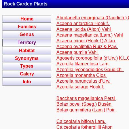
Rock Garden Plants
Abrotanella emarginata (Gaudich.) 
Home
Acaena antarctica Hook.f.
Families
Acaena lucida (Aiton) Vahl
Genus
Acaena magellanica (Lam.) Vahl
Acaena minor (Hook.f.) Allan
Territory
Acaena ovalifolia Ruiz & Pav.
Habitat
Acaena pumila Vahl
Agoseris coronopifolia (d'Urv.) K.L
Synonyms
Azorella filamentosa Lam.
Types
Azorella lycopodioides Gaudich.
Galery
Azorella monantha Clos
Azorella ranunculus d‘Urv.
Info
Azorella selago Hook.f.
Baccharis magellanica Persl
Bolax bovei (Speg.) Dusén
Bolax gummifera (Lam.) Poir.
Calceolaria biflora Lam.
Calceolaria fothergillii Aiton