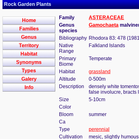
Rock Garden Plants
Family
ASTERACEAE
Home
Genus
Gamochaeta
malvinen
Families
species
Genus
Bibliography
Rhodora 83: 478 (1981
Territory
Native
Falkland Islands
Range
Habitat
Primary
Temperate
Synonyms
Biome
Types
Habitat
grassland
Galery
Altitude
0-500m
Description
densely white tomentos
Info
false involucre, bracts 
Size
5-10cm
Color
Bloom
summer
Ca
Type
perennial
Cultivation
mesic, slightly humous