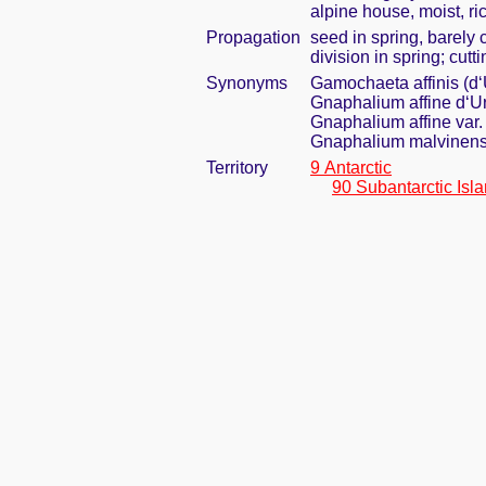
alpine house, moist, ric
Propagation
seed in spring, barely
division in spring; cut
Synonyms
Gamochaeta affinis (d‘
Gnaphalium affine d‘Ur
Gnaphalium affine var
Gnaphalium malvinen
Territory
9 Antarctic
90 Subantarctic Isl