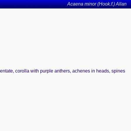
Acaena minor (Hook.f.) Allan
dentate, corolla with purple anthers, achenes in heads, spines