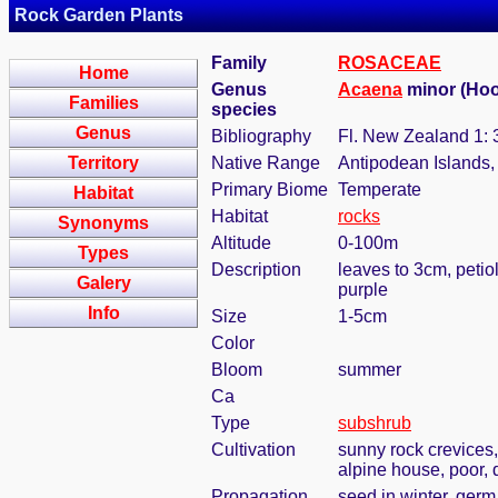
Rock Garden Plants
Family
ROSACEAE
Home
Genus
Acaena
minor (Hook
Families
species
Genus
Bibliography
Fl. New Zealand 1: 
Territory
Native Range
Antipodean Islands,
Primary Biome
Temperate
Habitat
Habitat
rocks
Synonyms
Altitude
0-100m
Types
Description
leaves to 3cm, petio
Galery
purple
Info
Size
1-5cm
Color
Bloom
summer
Ca
Type
subshrub
Cultivation
sunny rock crevices,
alpine house, poor, 
Propagation
seed in winter, ger