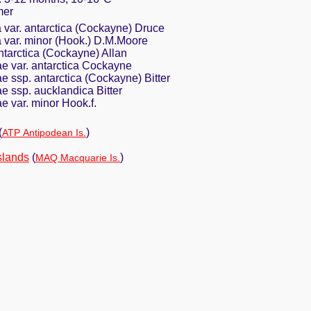
mer
 var. antarctica (Cockayne) Druce
a var. minor (Hook.) D.M.Moore
ntarctica (Cockayne) Allan
e var. antarctica Cockayne
 ssp. antarctica (Cockayne) Bitter
 ssp. aucklandica Bitter
 var. minor Hook.f.
(
)
ATP Antipodean Is.
slands
(
)
MAQ Macquarie Is.