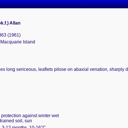
.f.) Allan
363 (1961)
 Macquarie Island
les long sericeous, leaflets pilose on abaxial venation, sharply 
 protection against winter wet
drained soil, sun
m. 3-12 months, 10-16°C