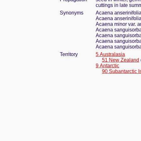
cuttings in late sum
Synonyms
Acaena anserinifolia
Acaena anserinifoli
Acaena minor var. a
Acaena sanguisorba
Acaena sanguisorbae
Acaena sanguisorbae
Acaena sanguisorbae
Territory
5 Australasia
51 New Zealand
9 Antarctic
90 Subantarctic I