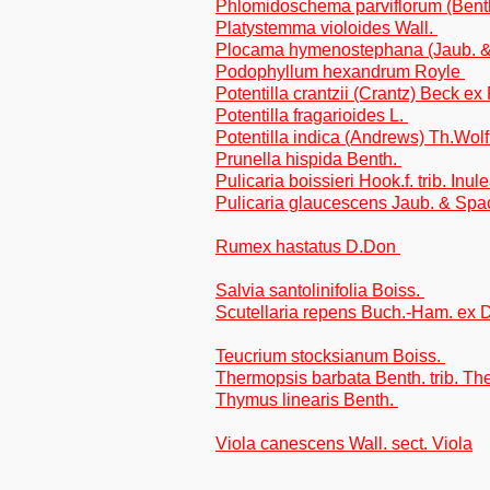
Phlomidoschema parviflorum (Bent
Platystemma violoides Wall.
Plocama hymenostephana (Jaub. &
Podophyllum hexandrum Royle
Potentilla crantzii (Crantz) Beck ex
Potentilla fragarioides L.
Potentilla indica (Andrews) Th.Wol
Prunella hispida Benth.
Pulicaria boissieri Hook.f. trib. Inul
Pulicaria glaucescens Jaub. & Spac
Rumex hastatus D.Don
Salvia santolinifolia Boiss.
Scutellaria repens Buch.-Ham. ex
Teucrium stocksianum Boiss.
Thermopsis barbata Benth. trib. T
Thymus linearis Benth.
Viola canescens Wall. sect. Viola