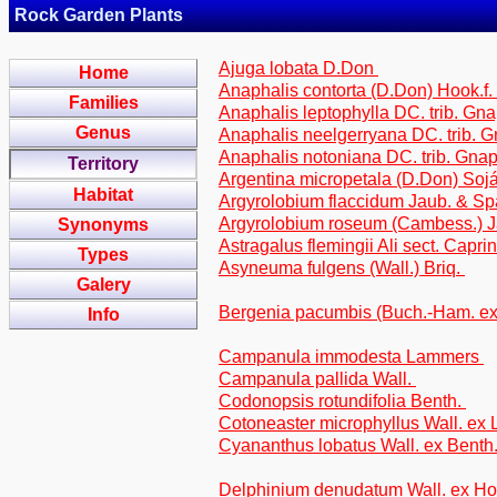
Rock Garden Plants
Ajuga lobata D.Don
Home
Anaphalis contorta (D.Don) Hook.f.
Families
Anaphalis leptophylla DC. trib. Gn
Genus
Anaphalis neelgerryana DC. trib. 
Anaphalis notoniana DC. trib. Gna
Territory
Argentina micropetala (D.Don) Soj
Habitat
Argyrolobium flaccidum Jaub. & Spa
Argyrolobium roseum (Cambess.) Ja
Synonyms
Astragalus flemingii Ali sect. Caprin
Types
Asyneuma fulgens (Wall.) Briq.
Galery
Bergenia pacumbis (Buch.-Ham. e
Info
Campanula immodesta Lammers
Campanula pallida Wall.
Codonopsis rotundifolia Benth.
Cotoneaster microphyllus Wall. ex 
Cyananthus lobatus Wall. ex Benth
Delphinium denudatum Wall. ex H