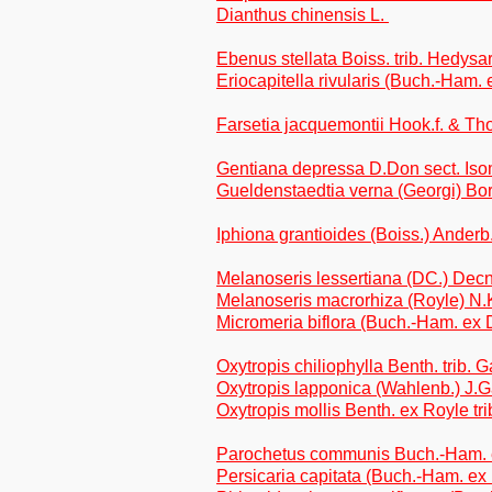
Dianthus chinensis L.
Ebenus stellata Boiss. trib. Hedysa
Eriocapitella rivularis (Buch.-Ham.
Farsetia jacquemontii Hook.f. & 
Gentiana depressa D.Don sect. Iso
Gueldenstaedtia verna (Georgi) Bori
Iphiona grantioides (Boiss.) Anderb.
Melanoseris lessertiana (DC.) Decne
Melanoseris macrorhiza (Royle) N.Ki
Micromeria biflora (Buch.-Ham. ex
Oxytropis chiliophylla Benth. trib. 
Oxytropis lapponica (Wahlenb.) J.Ga
Oxytropis mollis Benth. ex Royle tr
Parochetus communis Buch.-Ham. ex
Persicaria capitata (Buch.-Ham. e