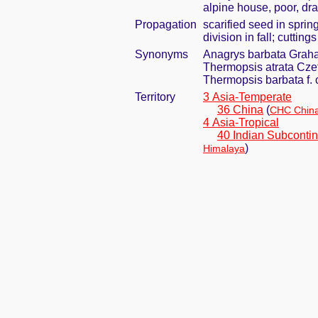
alpine house, poor, dra
Propagation
scarified seed in spri
division in fall; cuttin
Synonyms
Anagrys barbata Graha
Thermopsis atrata Czef
Thermopsis barbata f. 
Territory
3 Asia-Temperate
36 China
(
CHC China
4 Asia-Tropical
40 Indian Subcontin
)
Himalaya