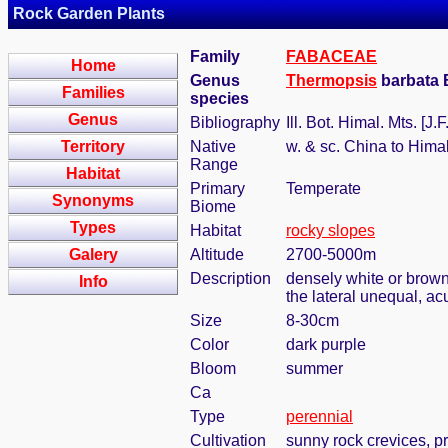
Rock Garden Plants
Family
FABACEAE
Home
Genus
Thermopsis
barbata 
Families
species
Genus
Bibliography
Ill. Bot. Himal. Mts. [J
Territory
Native
w. & sc. China to Hima
Range
Habitat
Primary
Temperate
Synonyms
Biome
Types
Habitat
rocky slopes
Galery
Altitude
2700-5000m
Description
densely white or brown 
Info
the lateral unequal, ac
Size
8-30cm
Color
dark purple
Bloom
summer
Ca
Type
perennial
Cultivation
sunny rock crevices, pr