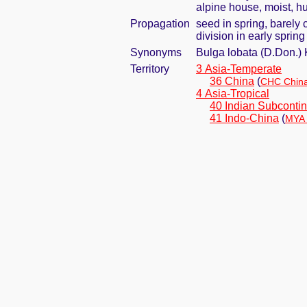
alpine house, moist, h
Propagation
seed in spring, barely
division in early spring
Synonyms
Bulga lobata (D.Don.)
Territory
3 Asia-Temperate
36 China
(
CHC China
4 Asia-Tropical
40 Indian Subcontin
41 Indo-China
(
MYA