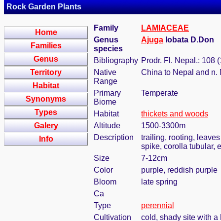
Rock Garden Plants
Family
LAMIACEAE
Home
Genus
Ajuga
lobata D.Don
Families
species
Genus
Bibliography
Prodr. Fl. Nepal.: 108 
Territory
Native
China to Nepal and n
Range
Habitat
Primary
Temperate
Synonyms
Biome
Types
Habitat
thickets and woods
Galery
Altitude
1500-3300m
Description
trailing, rooting, leaves
Info
spike, corolla tubular,
Size
7-12cm
Color
purple, reddish purple
Bloom
late spring
Ca
Type
perennial
Cultivation
cold, shady site with a