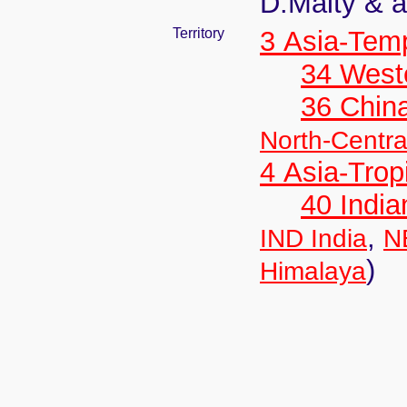
D.Maity & a
Territory
3 Asia-Tem
34 West
36 Chin
North-Centra
4 Asia-Trop
40 India
,
IND India
N
)
Himalaya