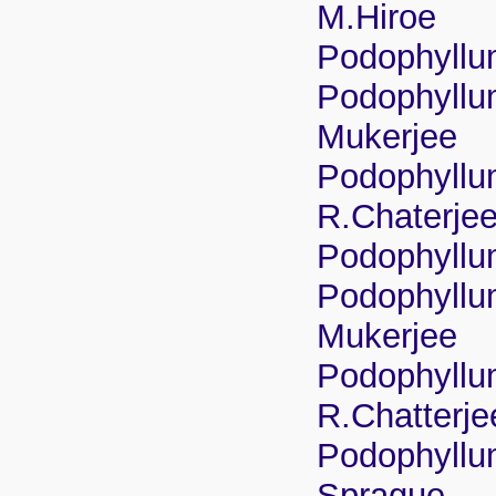
M.Hiroe
Podophyllu
Podophyllum
Mukerjee
Podophyllu
R.Chaterje
Podophyllu
Podophyllum
Mukerjee
Podophyllu
R.Chatterj
Podophyllum
Sprague