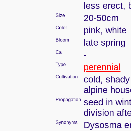
less erect, 
Size
20-50cm
Color
pink, white
Bloom
late spring
Ca
-
Type
perennial
Cultivation
cold, shady
alpine hous
Propagation
seed in win
division aft
Synonyms
Dysosma em