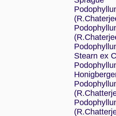
Podophyllum
(R.Chaterje
Podophyllu
(R.Chaterje
Podophyllu
Stearn ex 
Podophyllu
Honigberger
Podophyllu
(R.Chatterj
Podophyllu
(R.Chatterj