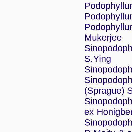
Podophyllu
Podophyllum 
Podophyllu
Mukerjee
Sinopodophy
S.Ying
Sinopodoph
Sinopodoph
(Sprague) 
Sinopodophy
ex Honigbe
Sinopodoph