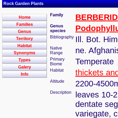
Rock Garden Plants
Family
BERBERI
Home
Families
Genus
Podophyll
species
Genus
Bibliography
Ill. Bot. Hi
Territory
Habitat
Native
ne. Afghani
Synonyms
Range
Primary
Temperate
Types
Biome
Galery
Habitat
thickets an
Info
Altitude
2200-4500
Description
leaves 10-2
dentate seg
variegate, 