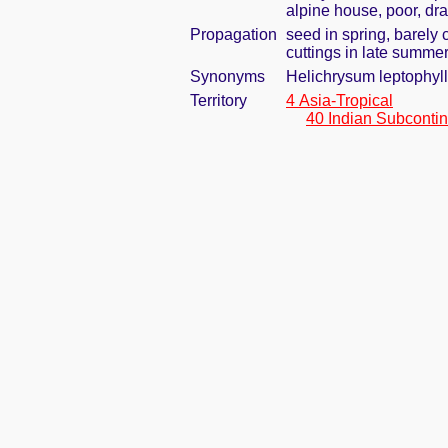
alpine house, poor, dra
Propagation
seed in spring, barely
cuttings in late summe
Synonyms
Helichrysum leptophyl
Territory
4 Asia-Tropical
40 Indian Subcontin