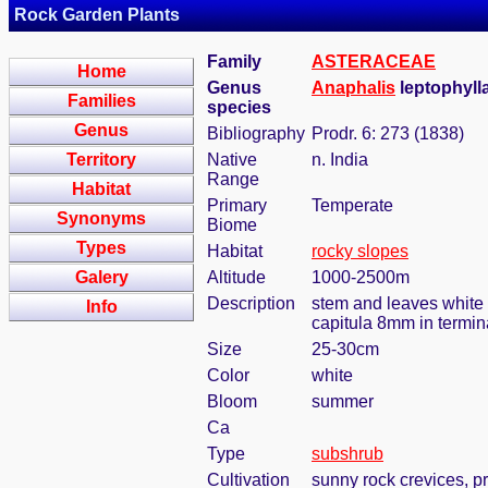
Rock Garden Plants
Family
ASTERACEAE
Home
Genus
Anaphalis
leptophylla
Families
species
Genus
Bibliography
Prodr. 6: 273 (1838)
Territory
Native
n. India
Range
Habitat
Primary
Temperate
Synonyms
Biome
Types
Habitat
rocky slopes
Galery
Altitude
1000-2500m
Description
stem and leaves white 
Info
capitula 8mm in termina
Size
25-30cm
Color
white
Bloom
summer
Ca
Type
subshrub
Cultivation
sunny rock crevices, pr