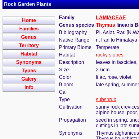
Rock Garden Plants
Family
LAMIACEAE
Home
Genus species
Thymus
linearis 
Families
Bibliography
Pl. Asiat. Rar. [N.Wa
Genus
Native Range
n. Iran to Himalaya
Territory
Primary Biome
Temperate
Habitat
Habitat
rocky slopes
Synonyms
Description
leaves in fascicles
Size
2-6cm
Types
Color
lilac, rose, violet
Galery
Bloom
late spring, summer
Info
Ca
Type
subshrub
Cultivation
sunny rock crevices
alpine house, poor, 
Propagation
seed in spring, unc
cuttings in late su
Synonyms
Thymus afghanicus
Thymus baluchista