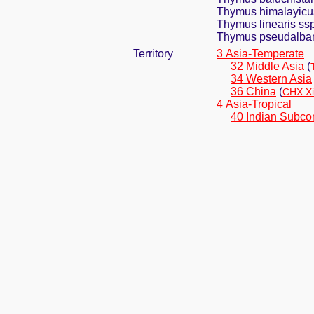
Thymus himalayicu
Thymus linearis ssp
Thymus pseudalba
Territory
3 Asia-Temperate
32 Middle Asia
(
34 Western Asia
36 China
(
CHX Xi
4 Asia-Tropical
40 Indian Subco