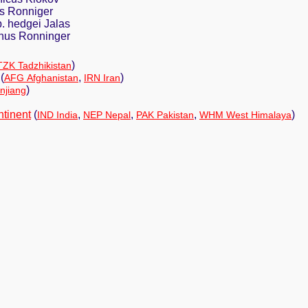
s Ronniger
. hedgei Jalas
nus Ronninger
)
TZK Tadzhikistan
(
,
)
AFG Afghanistan
IRN Iran
)
njiang
ntinent
(
,
,
,
)
IND India
NEP Nepal
PAK Pakistan
WHM West Himalaya