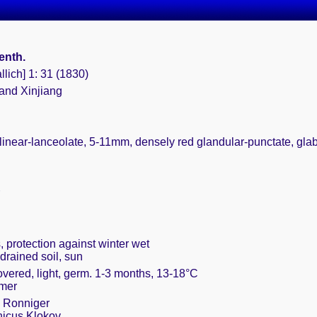
Benth.
llich] 1: 31 (1830)
 and Xinjiang
, linear-lanceolate, 5-11mm, densely red glandular-punctate, gla
, protection against winter wet
drained soil, sun
overed, light, germ. 1-3 months, 13-18°C
mmer
 Ronniger
nicus Klokov