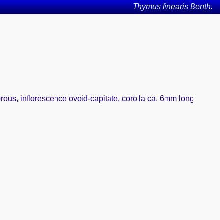
Thymus linearis Benth.
brous, inflorescence ovoid-capitate, corolla ca. 6mm long