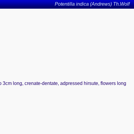
Potentilla indica (Andrews) Th.Wolf
to 3cm long, crenate-dentate, adpressed hirsute, flowers long