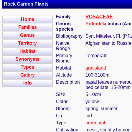
Rock Garden Plants
Family
ROSACEAE
Home
Genus
Potentilla
indica (An
Families
species
Genus
Bibliography
Syn. Mitteleur. Fl. [P
Territory
Native
Afghanistan to Russia
Range
Habitat
Primary
Temperate
Synonyms
Biome
Types
Habitat
grassland
Galery
Altitude
100-3100m
Description
basal leaves numerous,
Info
pedicellate, 15-20mm
Size
5-10cm
Color
yellow
Bloom
spring, summer
Ca
ind
Type
perennial
Cultivation
mesic, slightly humous