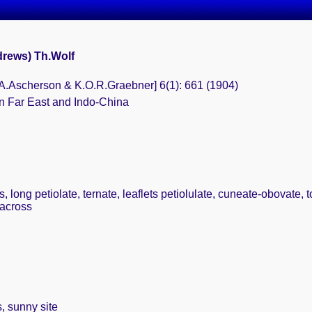
drews) Th.Wolf
.F.A.Ascherson & K.O.R.Graebner] 6(1): 661 (1904)
n Far East and Indo-China
 long petiolate, ternate, leaflets petiolulate, cuneate-obovate, 
 across
, sunny site