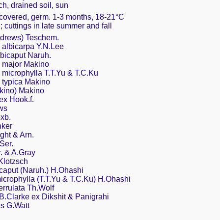
ch, drained soil, sun
y covered, germ. 1-3 months, 18-21°C
g; cuttings in late summer and fall
ndrews) Teschem.
 albicarpa Y.N.Lee
lbicaput Naruh.
. major Makino
 microphylla T.T.Yu & T.C.Ku
 typica Makino
kino) Makino
 ex Hook.f.
ws
xb.
nker
ght & Arn.
Ser.
r. & A.Gray
 Klotzsch
bicaput (Naruh.) H.Ohashi
 microphylla (T.T.Yu & T.C.Ku) H.Ohashi
serrulata Th.Wolf
B.Clarke ex Dikshit & Panigrahi
is G.Watt