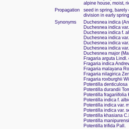
alpine house, moist, ri
Propagation
seed in spring, barel
division in early sprin
Synonyms
Duchesnea indica (A
Duchesnea indica var.
Duchesnea indica f. a
Duchesnea indica var
Duchesnea indica var.
Duchesnea indica var.
Duchesnea major (Ma
Fragaria arguta Lindl.
Fragaria indica Andre
Fragaria malayana Ro
Fragaria nilagirica Ze
Fragaria roxburghii Wi
Potentilla denticulosa 
Potentilla durandii Tor
Potentilla fragariifolia
Potentilla indica f. al
Potentilla indica var.
Potentilla indica var. 
Potentilla khasiana C.
Potentilla manipurens
Potentilla trifida Pall.