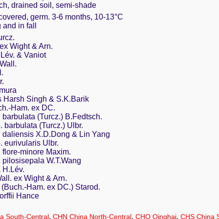
ich, drained soil, semi-shade
y covered, germ. 3-6 months, 10-13°C
 and in fall
rcz.
ex Wight & Arn.
Lév. & Vaniot
Wall.
.
r.
amura
 Harsh Singh & S.K.Barik
ch.-Ham. ex DC.
 barbulata (Turcz.) B.Fedtsch.
 barbulata (Turcz.) Ulbr.
. daliensis X.D.Dong & Lin Yang
 eurivularis Ulbr.
. flore-minore Maxim.
. pilosisepala W.T.Wang
 H.Lév.
ll. ex Wight & Arn.
 (Buch.-Ham. ex DC.) Starod.
rffii Hance
,
,
,
a South-Central
CHN China North-Central
CHQ Qinghai
CHS China 