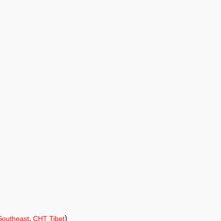
,
)
Southeast
CHT Tibet