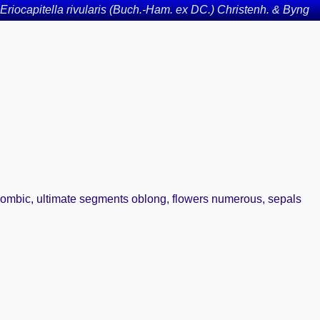
Eriocapitella rivularis (Buch.-Ham. ex DC.) Christenh. & Byng
 rhombic, ultimate segments oblong, flowers numerous, sepals