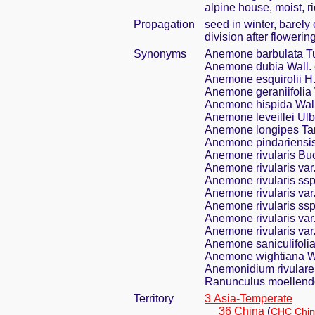
alpine house, moist, r
Propagation
seed in winter, barel
division after flowering
Synonyms
Anemone barbulata Tu
Anemone dubia Wall. 
Anemone esquirolii H.
Anemone geraniifolia 
Anemone hispida Wall
Anemone leveillei Ulb
Anemone longipes T
Anemone pindariensis
Anemone rivularis Bu
Anemone rivularis var.
Anemone rivularis ssp.
Anemone rivularis var
Anemone rivularis ssp.
Anemone rivularis var
Anemone rivularis var
Anemone saniculifolia
Anemone wightiana Wa
Anemonidium rivulare
Ranunculus moellendo
Territory
3 Asia-Temperate
36 China
(
CHC Chin