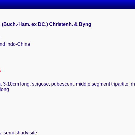
s (Buch.-Ham. ex DC.) Christenh. & Byng
)
 and Indo-China
s
rm, 3-10cm long, strigose, pubescent, middle segment tripartite,
 long
s, semi-shady site