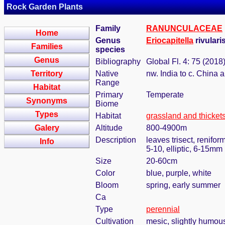
Rock Garden Plants
Family
RANUNCULACEAE
Home
Genus
Eriocapitella
rivulari
Families
species
Genus
Bibliography
Global Fl. 4: 75 (2018
Territory
Native
nw. India to c. China
Range
Habitat
Primary
Temperate
Synonyms
Biome
Types
Habitat
grassland and thicket
Galery
Altitude
800-4900m
Description
leaves trisect, renifo
Info
5-10, elliptic, 6-15mm
Size
20-60cm
Color
blue, purple, white
Bloom
spring, early summer
Ca
Type
perennial
Cultivation
mesic, slightly humou