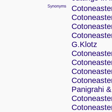
Synonyms
Cotoneaster
Cotoneaster
Cotoneaster
Cotoneaster
G.Klotz
Cotoneaster
Cotoneaster
Cotoneaster
Cotoneaster
Panigrahi 
Cotoneaster
Cotoneaster