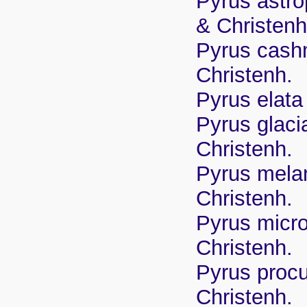
Pyrus astro
& Christenh
Pyrus cashm
Christenh.
Pyrus elata
Pyrus glaci
Christenh.
Pyrus melan
Christenh.
Pyrus micro
Christenh.
Pyrus proc
Christenh.