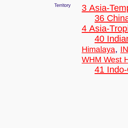
Territory
3 Asia-Tem
36 Chin
4 Asia-Trop
40 India
,
Himalaya
IN
WHM West H
41 Indo