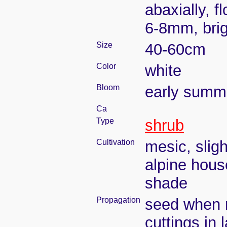
abaxially, 
6-8mm, brig
Size
40-60cm
Color
white
Bloom
early summ
Ca
Type
shrub
Cultivation
mesic, slig
alpine house
shade
Propagation
seed when r
cuttings in 