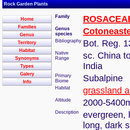
Rock Garden Plants
Family
ROSACEA
Home
Families
Genus
Cotoneast
species
Genus
Bibliography
Bot. Reg. 1
Territory
Habitat
Native
sc. China t
Synonyms
Range
India
Types
Galery
Primary
Subalpine
Biome
Info
Habitat
grassland a
Altitude
2000-5400
Description
evergreen, 
long, dark s