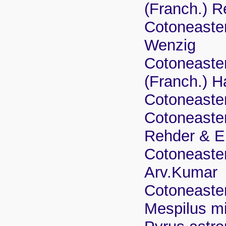
(Franch.) R
Cotoneaster
Wenzig
Cotoneaster
(Franch.) 
Cotoneaster
Cotoneaster
Rehder & E
Cotoneaster
Arv.Kumar
Cotoneaste
Mespilus mi