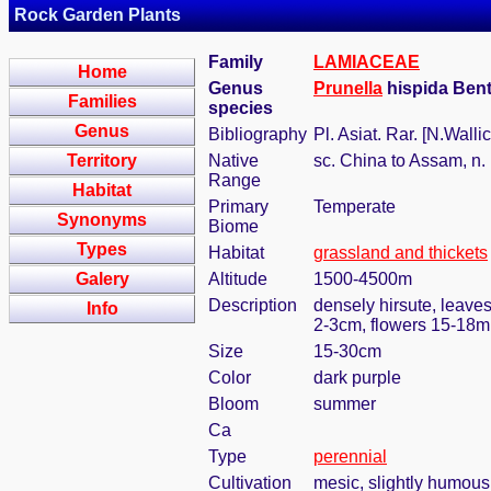
Rock Garden Plants
Family
LAMIACEAE
Home
Genus
Prunella
hispida Ben
Families
species
Genus
Bibliography
Pl. Asiat. Rar. [N.Walli
Territory
Native
sc. China to Assam, n. 
Range
Habitat
Primary
Temperate
Synonyms
Biome
Types
Habitat
grassland and thickets
Galery
Altitude
1500-4500m
Description
densely hirsute, leaves
Info
2-3cm, flowers 15-18m
Size
15-30cm
Color
dark purple
Bloom
summer
Ca
Type
perennial
Cultivation
mesic, slightly humous