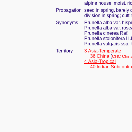
alpine house, moist, ri
Propagation
seed in spring, barely
division in spring; cut
Synonyms
Prunella alba var. his
Prunella alba var. ros
Prunella cinerea Raf.
Prunella stolonifera H
Prunella vulgaris ssp. 
Territory
3 Asia-Temperate
36 China
(
CHC China
4 Asia-Tropical
40 Indian Subcontin