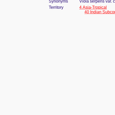
Synonyms
Viola serpens var.
Territory
4 Asia-Tropical
40 Indian Subco