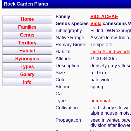
Rock Garden Plants
Family
VIOLACEAE
Home
Genus species
Viola
canescens Wal
Families
Bibliography
Fl. Ind. [W.Roxburg
Genus
Native Range
Assam to nw. India 
Territory
Primary Biome
Temperate
Habitat
Habitat
thickets and woods
Synonyms
Altitude
1500-3400m
Description
densely grey villose
Types
Size
5-10cm
Galery
Color
pale violet
Info
Bloom
spring
Ca
Type
perennial
Cultivation
cold, shady site wi
alpine house, moist
Propagation
seed in winter, bar
division after flower