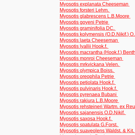
Myosotis explanata Cheeseman
Myosotis forsteri Lehm.
Myosotis glabrescens L.B.Moore
Myosotis goyeni Petrie
Myosotis graminifolia DC.
Myosotis kolymensis (O.D.Nikif.) O
Myosotis laeta Cheeseman
Myosotis lyallii Hook.f.
Myosotis macrantha (Hook.f.) Bent
Myosotis monroi Cheeseman
Myosotis mrkvickana Velen.
Myosotis olympica Boiss.
Myosotis oreophila Petrie
Myosotis petiolata Hook.f.
Myosotis pulvinaris Hook.f.
Myosotis pyrenaea Bubani
Myosotis rakiura L.B.Moore
Myosotis rehsteineri Wartm. ex Reu
Myosotis sajanensis O.D.Nikif.
Myosotis saxosa Hook.f.
Myosotis spatulata G.Forst.
Myosotis suaveolens Waldst. & Kit.