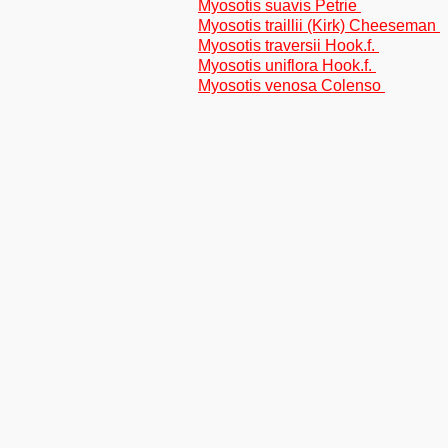
Myosotis suavis Petrie
Myosotis traillii (Kirk) Cheeseman
Myosotis traversii Hook.f.
Myosotis uniflora Hook.f.
Myosotis venosa Colenso