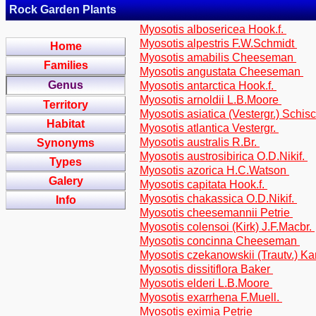
Rock Garden Plants
Myosotis albosericea Hook.f.
Myosotis alpestris F.W.Schmidt
Home
Myosotis amabilis Cheeseman
Families
Myosotis angustata Cheeseman
Genus
Myosotis antarctica Hook.f.
Myosotis arnoldii L.B.Moore
Territory
Myosotis asiatica (Vestergr.) Schis
Habitat
Myosotis atlantica Vestergr.
Myosotis australis R.Br.
Synonyms
Myosotis austrosibirica O.D.Nikif.
Types
Myosotis azorica H.C.Watson
Galery
Myosotis capitata Hook.f.
Myosotis chakassica O.D.Nikif.
Info
Myosotis cheesemannii Petrie
Myosotis colensoi (Kirk) J.F.Macbr.
Myosotis concinna Cheeseman
Myosotis czekanowskii (Trautv.) K
Myosotis dissitiflora Baker
Myosotis elderi L.B.Moore
Myosotis exarrhena F.Muell.
Myosotis eximia Petrie