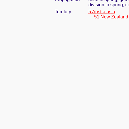
division in spring; 
Territory
5 Australasia
51 New Zealand