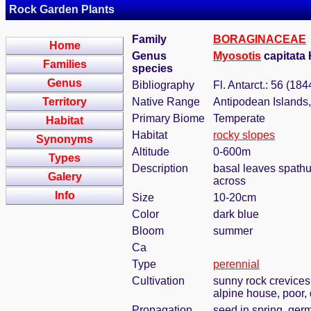
Rock Garden Plants
Family
BORAGINACEAE
Home
Genus
Myosotis
capitata 
Families
species
Genus
Bibliography
Fl. Antarct.: 56 (184
Territory
Native Range
Antipodean Islands
Primary Biome
Temperate
Habitat
Habitat
rocky slopes
Synonyms
Altitude
0-600m
Types
Description
basal leaves spathu
Galery
across
Info
Size
10-20cm
Color
dark blue
Bloom
summer
Ca
Type
perennial
Cultivation
sunny rock crevices,
alpine house, poor, 
Propagation
seed in spring, ger