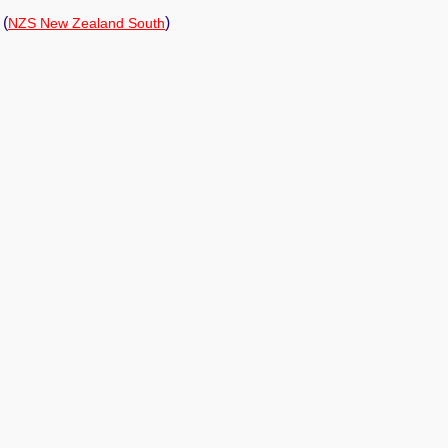
(
)
NZS New Zealand South