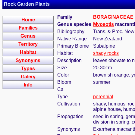
Rock Garden Plants
Family
BORAGINACEAE
Home
Genus species
Myosotis
macranth
Families
Bibliography
Trans. & Proc. New 
Genus
Native Range
New Zealand
Territory
Primary Biome
Subalpine
Habitat
Habitat
shady rocks
Synonyms
Description
leaves obovate to 
Size
20-30cm
Types
Color
brownish orange, y
Galery
Bloom
summer
Info
Ca
Type
perennial
Cultivation
shady, humous, roc
alpine house, humou
Propagation
seed in spring, ger
division in spring; 
Synonyms
Exarrhena macranth