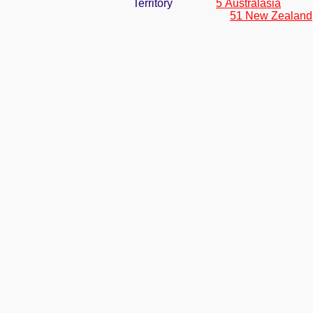
Territory
5 Australasia
51 New Zealand