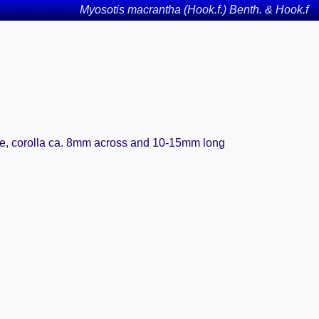
Myosotis macrantha (Hook.f.) Benth. & Hook.f
ute, corolla ca. 8mm across and 10-15mm long