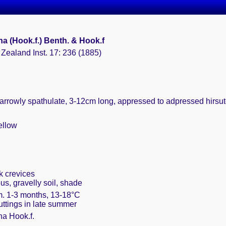
a (Hook.f.) Benth. & Hook.f
Zealand Inst. 17: 236 (1885)
narrowly spathulate, 3-12cm long, appressed to adpressed hirs
ellow
k crevices
s, gravelly soil, shade
m. 1-3 months, 13-18°C
cuttings in late summer
a Hook.f.