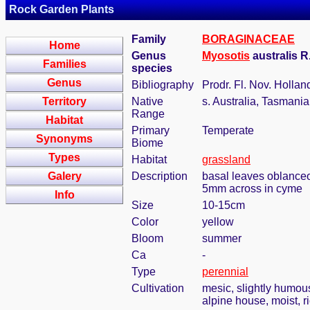
Rock Garden Plants
Family
BORAGINACEAE
Home
Genus
Myosotis
australis R
Families
species
Genus
Bibliography
Prodr. Fl. Nov. Hollan
Territory
Native
s. Australia, Tasmani
Range
Habitat
Primary
Temperate
Synonyms
Biome
Types
Habitat
grassland
Galery
Description
basal leaves oblanceola
5mm across in cyme
Info
Size
10-15cm
Color
yellow
Bloom
summer
Ca
-
Type
perennial
Cultivation
mesic, slightly humous
alpine house, moist, ri