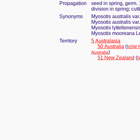
Propagation
seed in spring, germ.
division in spring; cut
Synonyms
Myosotis australis v
Myosotis australis var
Myosotis lytteltonens
Myosotis mooreana 
Territory
5 Australasia
50 Australia
(
NSW N
)
Australia
51 New Zealand
(
N