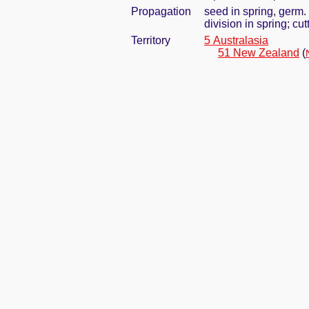
Propagation
seed in spring, germ
division in spring; cu
Territory
5 Australasia
51 New Zealand
(