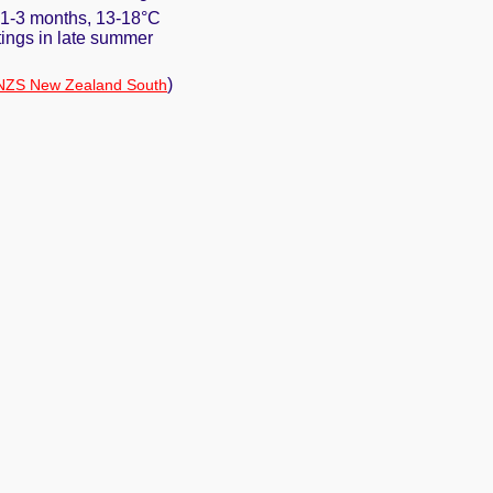
. 1-3 months, 13-18°C
ttings in late summer
)
NZS New Zealand South