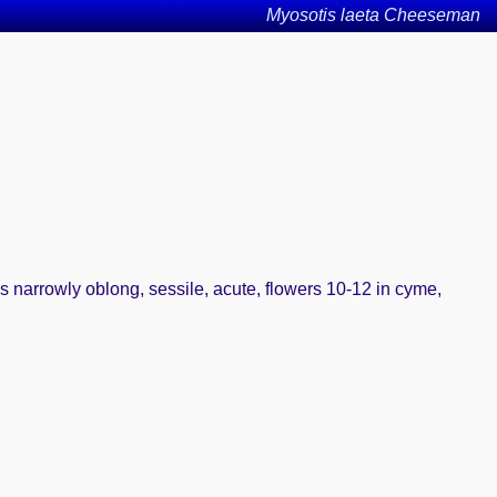
Myosotis laeta Cheeseman
es narrowly oblong, sessile, acute, flowers 10-12 in cyme,