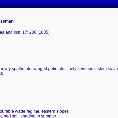
eeseman
aland Inst. 17: 236 (1885)
arrowly spathulate, winged petiolate, finely sericeous, stem leav
ss
vourable water regime, eastern slopes
rained soil, shading in summer