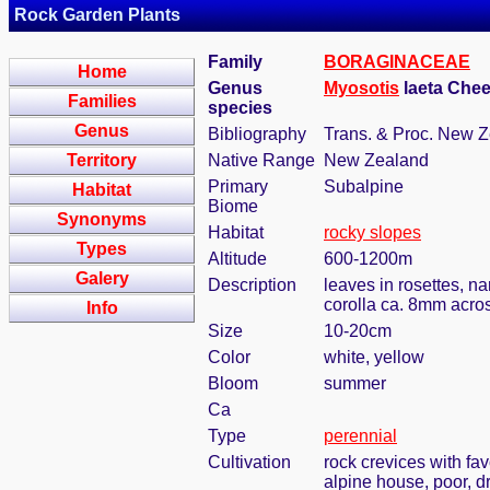
Rock Garden Plants
Family
BORAGINACEAE
Home
Genus
Myosotis
laeta Ch
Families
species
Genus
Bibliography
Trans. & Proc. New Ze
Territory
Native Range
New Zealand
Primary
Subalpine
Habitat
Biome
Synonyms
Habitat
rocky slopes
Types
Altitude
600-1200m
Galery
Description
leaves in rosettes, n
corolla ca. 8mm acro
Info
Size
10-20cm
Color
white, yellow
Bloom
summer
Ca
Type
perennial
Cultivation
rock crevices with fa
alpine house, poor, d