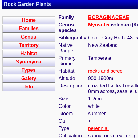
Rock Garden Plants
Family
BORAGINACEAE
Home
Genus
Myosotis
colensoi (Ki
Families
species
Genus
Bibliography
Contr. Gray Herb. 48: 
Territory
Native
New Zealand
Range
Habitat
Primary
Temperate
Synonyms
Biome
Types
Habitat
rocks and scree
Galery
Altitude
900-1900m
Description
crowded flat leaf roset
Info
8mm across, sessile, u
Size
1-2cm
Color
white
Bloom
summer
Ca
+
Type
perennial
Cultivation
sunny rock crevices, pr