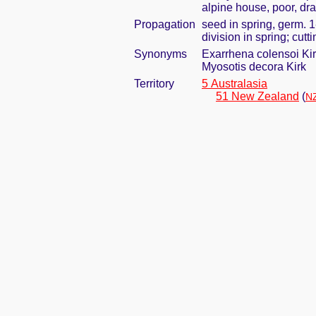
alpine house, poor, dra
Propagation
seed in spring, germ. 
division in spring; cut
Synonyms
Exarrhena colensoi Ki
Myosotis decora Kirk
Territory
5 Australasia
51 New Zealand
(
NZ