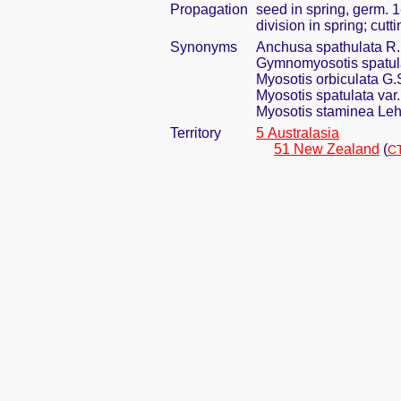
Propagation
seed in spring, germ. 
division in spring; cut
Synonyms
Anchusa spathulata R.
Gymnomyosotis spatulat
Myosotis orbiculata G
Myosotis spatulata var
Myosotis staminea Le
Territory
5 Australasia
51 New Zealand
(
CT