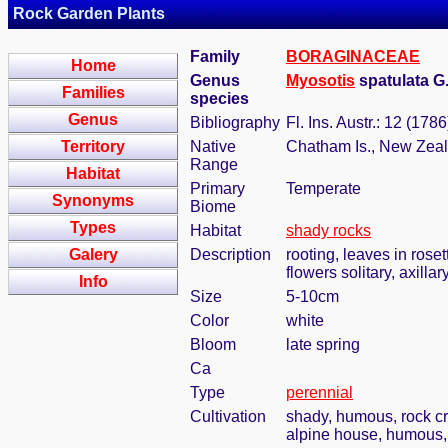
Rock Garden Plants
Family
BORAGINACEAE
Home
Genus
Myosotis
spatulata G
Families
species
Genus
Bibliography
Fl. Ins. Austr.: 12 (1786
Territory
Native
Chatham Is., New Zea
Range
Habitat
Primary
Temperate
Synonyms
Biome
Types
Habitat
shady rocks
Galery
Description
rooting, leaves in roset
flowers solitary, axilla
Info
Size
5-10cm
Color
white
Bloom
late spring
Ca
Type
perennial
Cultivation
shady, humous, rock c
alpine house, humous, 