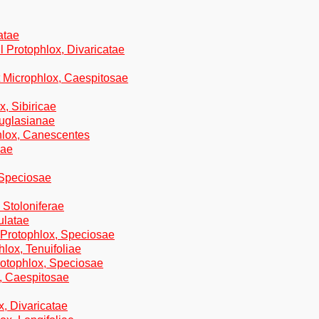
atae
l Protophlox, Divaricatae
t Microphlox, Caespitosae
x, Sibiricae
ouglasianae
phlox, Canescentes
cae
 Speciosae
 Stoloniferae
ulatae
n Protophlox, Speciosae
hlox, Tenuifoliae
rotophlox, Speciosae
, Caespitosae
x, Divaricatae