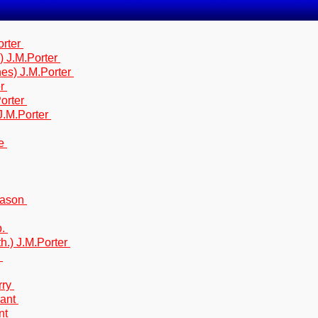
orter
) J.M.Porter
nes) J.M.Porter
er
Porter
 J.M.Porter
ne
.Mason
b.
th.) J.M.Porter
.
rry
rant
ant