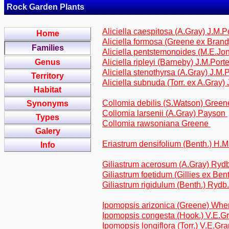
Rock Garden Plants
Aliciella caespitosa (A.Gray) J.M.P
Home
Aliciella formosa (Greene ex Brand
Families
Aliciella pentstemonoides (M.E.Jo
Genus
Aliciella ripleyi (Barneby) J.M.Port
Aliciella stenothyrsa (A.Gray) J.M.
Territory
Aliciella subnuda (Torr. ex A.Gray)
Habitat
Collomia debilis (S.Watson) Gree
Synonyms
Collomia larsenii (A.Gray) Payson
Types
Collomia rawsoniana Greene
Galery
Eriastrum densifolium (Benth.) H
Info
Giliastrum acerosum (A.Gray) Ryd
Giliastrum foetidum (Gillies ex Ben
Giliastrum rigidulum (Benth.) Rydb
Ipomopsis arizonica (Greene) Whe
Ipomopsis congesta (Hook.) V.E.G
Ipomopsis longiflora (Torr.) V.E.Gr