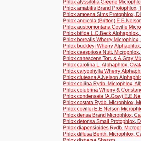
Phlox alyssifolia Greene Microphl
Phlox amabilis Brand Protophlox, T
Phlox amoena Sims Protophlox, Di
Phlox andicola (Britton) E.E.Nelson
Phlox austromontana Coville Micr
Phlox bifida L.C.Beck Alphaphlox,
Phlox borealis Wherry Microphlox, 
Phlox buckleyi Wherry Alphaphlox
Phlox caespitosa Nutt. Microphlox
Phlox canescens Torr. & A.Gray M
Phlox carolina L. Alphaphlox, Ova
Phlox caryophylla Wherry Alphaphl
Phlox cluteana A.Nelson Alphaphl
Phlox collina Rydb. Microphlox, A
Phlox colubrina Wherry & Constan
Phlox condensata (A.Gray) E.E.Ne
Phlox costata Rydb. Microphlox, Mu
Phlox covillei E.E.Nelson Microph
Phlox densa Brand Microphlox, C
Phlox detonsa Small Protophlox, D
Phlox diapensioides Rydb. Microp
Phlox diffusa Benth. Microphlox, 
Phlox dispersa Sharsm.