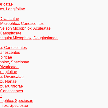
aricatae
ox, Longifoliae
 Divaricatae
d Microphlox, Canescentes
.Nelson Microphlox, Aculeatae
 Caespitosae
onquist Microphlox, Douglasianae
ox, Canescentes
 Canescentes
ibiricae
ophlox, Speciosae
Divaricatae
Longifoliae
x, Divaricatae
ox, Nanae
x, Multiflorae
, Canescentes
e
otophlox, Speciosae
hlox, Speciosae