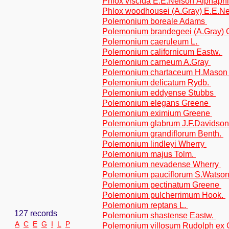
Phlox viscida E.E.Nelson Alphaphl
Phlox woodhousei (A.Gray) E.E.Ne
Polemonium boreale Adams
Polemonium brandegeei (A.Gray)
Polemonium caeruleum L.
Polemonium californicum Eastw.
Polemonium carneum A.Gray
Polemonium chartaceum H.Maso
Polemonium delicatum Rydb.
Polemonium eddyense Stubbs
Polemonium elegans Greene
Polemonium eximium Greene
Polemonium glabrum J.F.Davidso
Polemonium grandiflorum Benth.
Polemonium lindleyi Wherry
Polemonium majus Tolm.
Polemonium nevadense Wherry
Polemonium pauciflorum S.Watso
Polemonium pectinatum Greene
Polemonium pulcherrimum Hook.
Polemonium reptans L.
127 records
Polemonium shastense Eastw.
A
C
E
G
I
L
P
Polemonium villosum Rudolph ex 