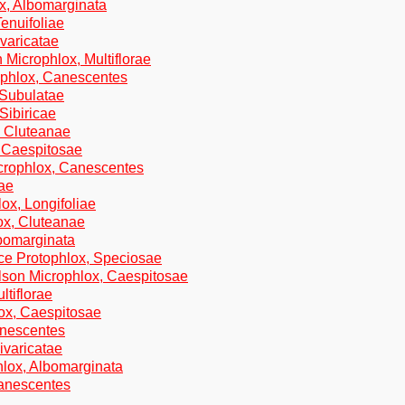
ox, Albomarginata
enuifoliae
varicatae
 Microphlox, Multiflorae
ophlox, Canescentes
 Subulatae
Sibiricae
, Cluteanae
, Caespitosae
icrophlox, Canescentes
tae
ox, Longifoliae
ox, Cluteanae
lbomarginata
ce Protophlox, Speciosae
lson Microphlox, Caespitosae
ltiflorae
lox, Caespitosae
anescentes
ivaricatae
hlox, Albomarginata
Canescentes