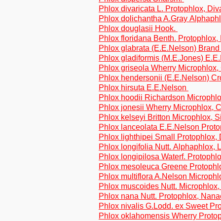
Phlox divaricata L. Protophlox, Div
Phlox dolichantha A.Gray Alphaphl
Phlox douglasii Hook.
Phlox floridana Benth. Protophlox,
Phlox glabrata (E.E.Nelson) Bran
Phlox gladiformis (M.E.Jones) E.E
Phlox griseola Wherry Microphlox,
Phlox hendersonii (E.E.Nelson) Cr
Phlox hirsuta E.E.Nelson
Phlox hoodii Richardson Microphl
Phlox jonesii Wherry Microphlox,
Phlox kelseyi Britton Microphlox, S
Phlox lanceolata E.E.Nelson Prot
Phlox lighthipei Small Protophlox, 
Phlox longifolia Nutt. Alphaphlox, 
Phlox longipilosa Waterf. Protophlo
Phlox mesoleuca Greene Protophl
Phlox multiflora A.Nelson Microphlo
Phlox muscoides Nutt. Microphlox
Phlox nana Nutt. Protophlox, Nana
Phlox nivalis G.Lodd. ex Sweet Pr
Phlox oklahomensis Wherry Protop