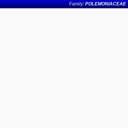
Family:
POLEMONIACEAE