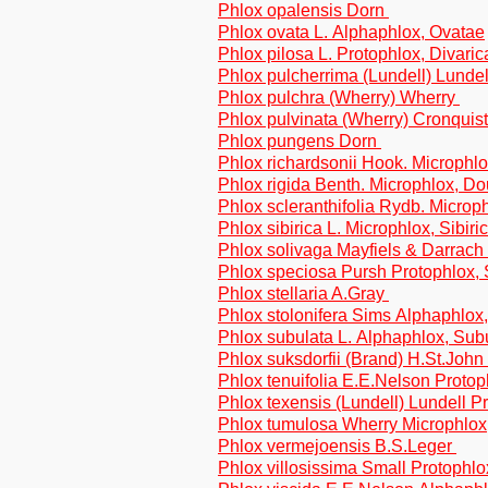
Phlox opalensis Dorn
Phlox ovata L. Alphaphlox, Ovatae
Phlox pilosa L. Protophlox, Divaric
Phlox pulcherrima (Lundell) Lundel
Phlox pulchra (Wherry) Wherry
Phlox pulvinata (Wherry) Cronquis
Phlox pungens Dorn
Phlox richardsonii Hook. Microphlo
Phlox rigida Benth. Microphlox, D
Phlox scleranthifolia Rydb. Micro
Phlox sibirica L. Microphlox, Sibiri
Phlox solivaga Mayfiels & Darrach
Phlox speciosa Pursh Protophlox,
Phlox stellaria A.Gray
Phlox stolonifera Sims Alphaphlox,
Phlox subulata L. Alphaphlox, Sub
Phlox suksdorfii (Brand) H.St.Joh
Phlox tenuifolia E.E.Nelson Protop
Phlox texensis (Lundell) Lundell P
Phlox tumulosa Wherry Microphlox
Phlox vermejoensis B.S.Leger
Phlox villosissima Small Protophlo