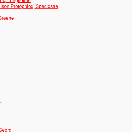
ox, Longifoliae
lson Protophlox, Speciosae
 Greene
n
n
n
Georgi