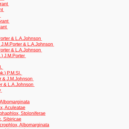
Grant
nt
t
Grant
rant
.Porter & L.A.Johnson
) J.M.Porter & L.A.Johnson
.Porter & L.A.Johnson
.) J.M.Porter
l.
k.) P.M.Sl.
er & J.M.Johnson
ter & L.A.Johnson
y
 Albomarginata
x, Aculeatae
phaphlox, Stoloniferae
, Sibiricae
crophlox, Albomarginata