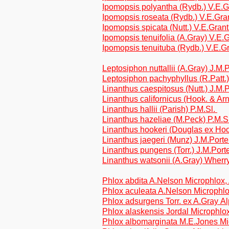
Ipomopsis polyantha (Rydb.) V.E.
Ipomopsis roseata (Rydb.) V.E.Gra
Ipomopsis spicata (Nutt.) V.E.Gran
Ipomopsis tenuifolia (A.Gray) V.E.
Ipomopsis tenuituba (Rydb.) V.E.G
Leptosiphon nuttallii (A.Gray) J.M
Leptosiphon pachyphyllus (R.Patt.
Linanthus caespitosus (Nutt.) J.M
Linanthus californicus (Hook. & Arn
Linanthus hallii (Parish) P.M.Sl.
Linanthus hazeliae (M.Peck) P.M.S
Linanthus hookeri (Douglas ex Hoo
Linanthus jaegeri (Munz) J.M.Port
Linanthus pungens (Torr.) J.M.Por
Linanthus watsonii (A.Gray) Wherr
Phlox abdita A.Nelson Microphlox,
Phlox aculeata A.Nelson Microphlo
Phlox adsurgens Torr. ex A.Gray Al
Phlox alaskensis Jordal Microphlox
Phlox albomarginata M.E.Jones Mi