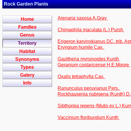
Rock Garden Plants
Arenaria saxosa A.Gray
Home
Families
Chimaphila maculata (L.) Pursh
Genus
Erigeron karvinskianus DC. trib. As
Territory
Eryngium humile Cav.
Habitat
Gaultheria myrsinoides Kunth
Synonyms
Geranium costaricense H.E.Moore
Types
Galery
Oxalis tetraphylla Cav.
Info
Ranunculus peruvianus Pers.
Rockhausenia nubigena (Kunth) D.J
Sibthorpia repens (Mutis ex L.) Kunt
Vaccinium floribundum Kunth