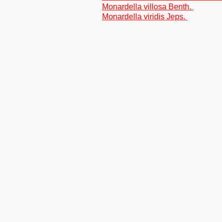
Monardella villosa Benth.
Monardella viridis Jeps.