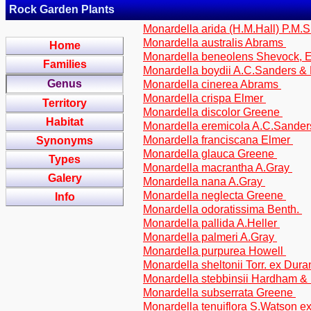
Rock Garden Plants
Monardella arida (H.M.Hall) P.M.S
Monardella australis Abrams
Home
Monardella beneolens Shevock, Er
Families
Monardella boydii A.C.Sanders &
Genus
Monardella cinerea Abrams
Monardella crispa Elmer
Territory
Monardella discolor Greene
Habitat
Monardella eremicola A.C.Sander
Monardella franciscana Elmer
Synonyms
Monardella glauca Greene
Types
Monardella macrantha A.Gray
Galery
Monardella nana A.Gray
Monardella neglecta Greene
Info
Monardella odoratissima Benth.
Monardella pallida A.Heller
Monardella palmeri A.Gray
Monardella purpurea Howell
Monardella sheltonii Torr. ex Dur
Monardella stebbinsii Hardham & 
Monardella subserrata Greene
Monardella tenuiflora S.Watson e