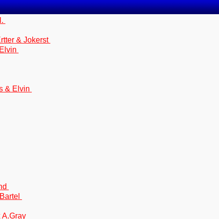
l.
tter & Jokerst
 Elvin
s & Elvin
and
Bartel
x A.Gray