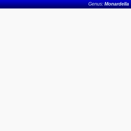
Genus:
Monardella