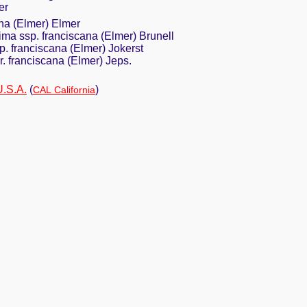
er
na (Elmer) Elmer
ima ssp. franciscana (Elmer) Brunell
p. franciscana (Elmer) Jokerst
r. franciscana (Elmer) Jeps.
U.S.A.
(
)
CAL California