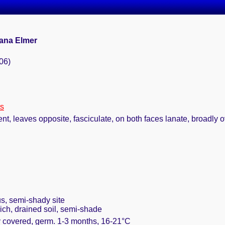
cana Elmer
06)
ts
t, leaves opposite, fasciculate, on both faces lanate, broadly ov
s, semi-shady site
rich, drained soil, semi-shade
ly covered, germ. 1-3 months, 16-21°C