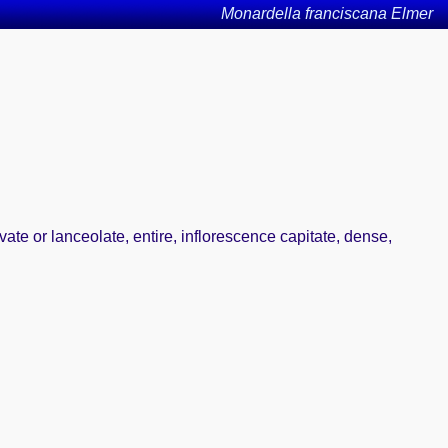
Monardella franciscana Elmer
ate or lanceolate, entire, inflorescence capitate, dense,