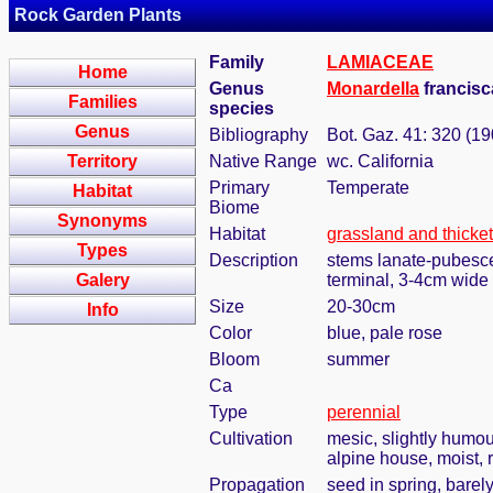
Rock Garden Plants
Family
LAMIACEAE
Home
Genus
Monardella
francis
Families
species
Genus
Bibliography
Bot. Gaz. 41: 320 (19
Territory
Native Range
wc. California
Primary
Temperate
Habitat
Biome
Synonyms
Habitat
grassland and thicke
Types
Description
stems lanate-pubescen
Galery
terminal, 3-4cm wide
Size
20-30cm
Info
Color
blue, pale rose
Bloom
summer
Ca
Type
perennial
Cultivation
mesic, slightly humou
alpine house, moist, 
Propagation
seed in spring, bare