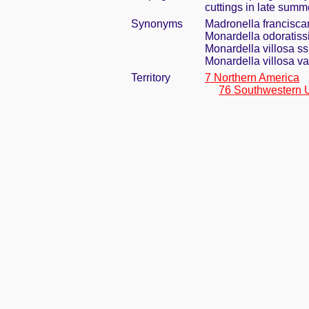
cuttings in late summ
Synonyms
Madronella francisca
Monardella odoratiss
Monardella villosa ss
Monardella villosa va
Territory
7 Northern America
76 Southwestern 