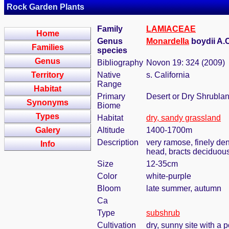
Rock Garden Plants
Family
LAMIACEAE
Home
Genus
Monardella
boydii A.
Families
species
Genus
Bibliography
Novon 19: 324 (2009)
Territory
Native
s. California
Range
Habitat
Primary
Desert or Dry Shrubla
Synonyms
Biome
Types
Habitat
dry, sandy grassland
Galery
Altitude
1400-1700m
Description
very ramose, finely den
Info
head, bracts deciduous,
Size
12-35cm
Color
white-purple
Bloom
late summer, autumn
Ca
Type
subshrub
Cultivation
dry, sunny site with a p