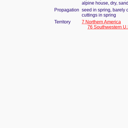
alpine house, dry, sand
Propagation
seed in spring, barely
cuttings in spring
Territory
7 Northern America
76 Southwestern U.