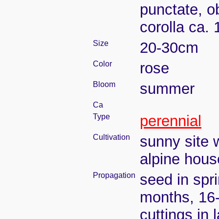
punctate, ob
corolla ca.
Size
20-30cm
Color
rose
Bloom
summer
Ca
Type
perennial
Cultivation
sunny site w
alpine house
Propagation
seed in spr
months, 16
cuttings in