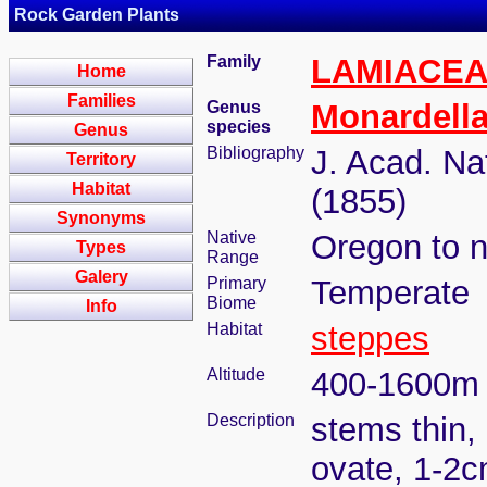
Rock Garden Plants
Family
LAMIACE
Home
Families
Genus
Monardell
species
Genus
Bibliography
J. Acad. Nat
Territory
Habitat
(1855)
Synonyms
Native
Oregon to n
Types
Range
Galery
Primary
Temperate
Biome
Info
Habitat
steppes
Altitude
400-1600m
Description
stems thin, 
ovate, 1-2c