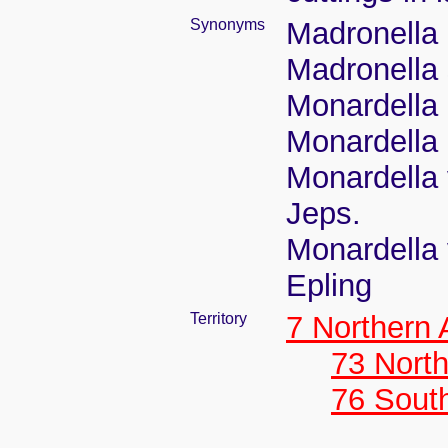
Synonyms
Madronella 
Madronella 
Monardella
Monardella 
Monardella v
Jeps.
Monardella v
Epling
Territory
7 Northern
73 Nort
76 Sout