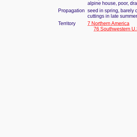
alpine house, poor, dra
Propagation
seed in spring, barely
cuttings in late summe
Territory
7 Northern America
76 Southwestern U.