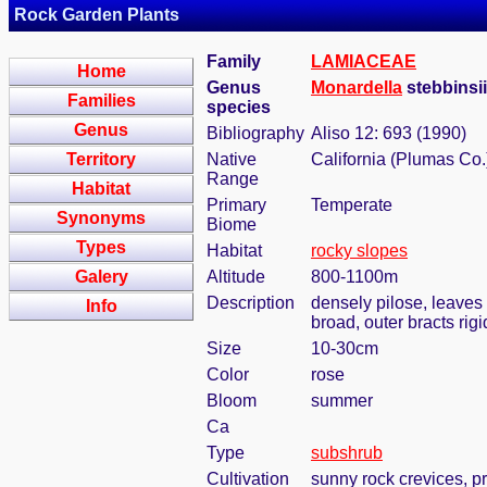
Rock Garden Plants
Family
LAMIACEAE
Home
Genus
Monardella
stebbinsi
Families
species
Genus
Bibliography
Aliso 12: 693 (1990)
Territory
Native
California (Plumas Co.
Range
Habitat
Primary
Temperate
Synonyms
Biome
Types
Habitat
rocky slopes
Galery
Altitude
800-1100m
Description
densely pilose, leaves
Info
broad, outer bracts rig
Size
10-30cm
Color
rose
Bloom
summer
Ca
Type
subshrub
Cultivation
sunny rock crevices, pr