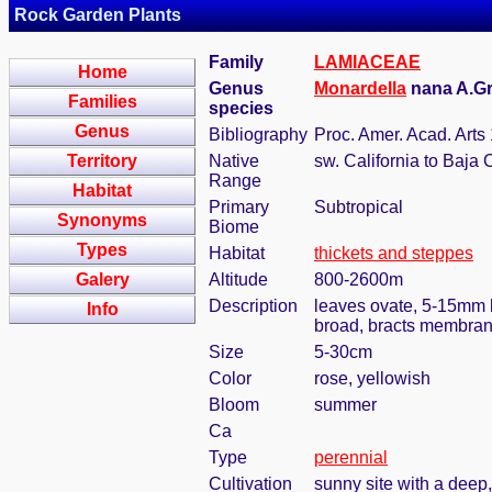
Rock Garden Plants
Family
LAMIACEAE
Home
Genus
Monardella
nana A.G
Families
species
Genus
Bibliography
Proc. Amer. Acad. Arts
Territory
Native
sw. California to Baja 
Range
Habitat
Primary
Subtropical
Synonyms
Biome
Types
Habitat
thickets and steppes
Galery
Altitude
800-2600m
Description
leaves ovate, 5-15mm l
Info
broad, bracts membran
Size
5-30cm
Color
rose, yellowish
Bloom
summer
Ca
Type
perennial
Cultivation
sunny site with a deep,