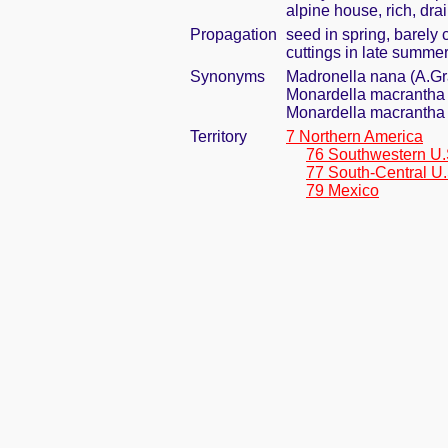
alpine house, rich, dra
Propagation
seed in spring, barely
cuttings in late summe
Synonyms
Madronella nana (A.G
Monardella macrantha 
Monardella macrantha 
Territory
7 Northern America
76 Southwestern U.
77 South-Central U.
79 Mexico