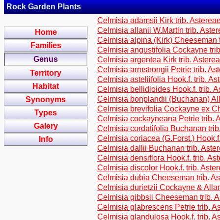
Rock Garden Plants
Celmisia adamsii Kirk trib. Asterea
Celmisia allanii W.Martin trib. Aste
Home
Celmisia alpina (Kirk) Cheeseman t
Families
Celmisia angustifolia Cockayne tri
Genus
Celmisia argentea Kirk trib. Astere
Celmisia armstrongii Petrie trib. As
Territory
Celmisia asteliifolia Hook.f. trib. A
Habitat
Celmisia bellidioides Hook.f. trib. 
Celmisia bonplandii (Buchanan) All
Synonyms
Celmisia brevifolia Cockayne ex C
Types
Celmisia cockayneana Petrie trib. 
Galery
Celmisia cordatifolia Buchanan trib
Celmisia coriacea (G.Forst.) Hook.f.
Info
Celmisia dallii Buchanan trib. Aste
Celmisia densiflora Hook.f. trib. As
Celmisia discolor Hook.f. trib. Aste
Celmisia dubia Cheeseman trib. As
Celmisia durietzii Cockayne & Allan
Celmisia gibbsii Cheeseman trib. 
Celmisia glabrescens Petrie trib. A
Celmisia glandulosa Hook.f. trib. A