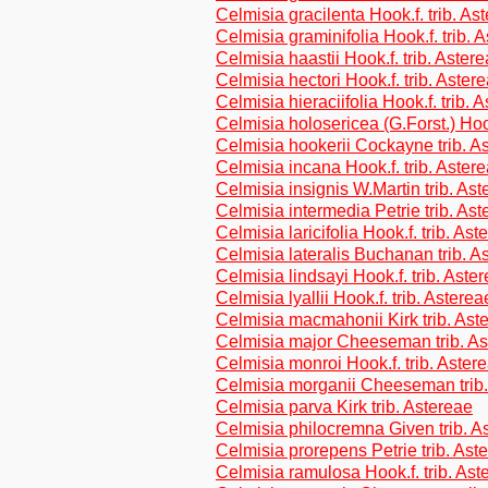
Celmisia gracilenta Hook.f. trib. As
Celmisia graminifolia Hook.f. trib. 
Celmisia haastii Hook.f. trib. Aster
Celmisia hectori Hook.f. trib. Aster
Celmisia hieraciifolia Hook.f. trib. 
Celmisia holosericea (G.Forst.) Hook
Celmisia hookerii Cockayne trib. A
Celmisia incana Hook.f. trib. Aster
Celmisia insignis W.Martin trib. As
Celmisia intermedia Petrie trib. As
Celmisia laricifolia Hook.f. trib. Ast
Celmisia lateralis Buchanan trib. A
Celmisia lindsayi Hook.f. trib. Aste
Celmisia lyallii Hook.f. trib. Asterea
Celmisia macmahonii Kirk trib. Ast
Celmisia major Cheeseman trib. As
Celmisia monroi Hook.f. trib. Aster
Celmisia morganii Cheeseman trib.
Celmisia parva Kirk trib. Astereae
Celmisia philocremna Given trib. A
Celmisia prorepens Petrie trib. Ast
Celmisia ramulosa Hook.f. trib. Ast