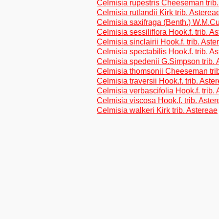
Celmisia rupestris Cheeseman trib.
Celmisia rutlandii Kirk trib. Asterea
Celmisia saxifraga (Benth.) W.M.Cur
Celmisia sessiliflora Hook.f. trib. A
Celmisia sinclairii Hook.f. trib. Ast
Celmisia spectabilis Hook.f. trib. A
Celmisia spedenii G.Simpson trib. 
Celmisia thomsonii Cheeseman trib
Celmisia traversii Hook.f. trib. Aste
Celmisia verbascifolia Hook.f. trib.
Celmisia viscosa Hook.f. trib. Aste
Celmisia walkeri Kirk trib. Astereae