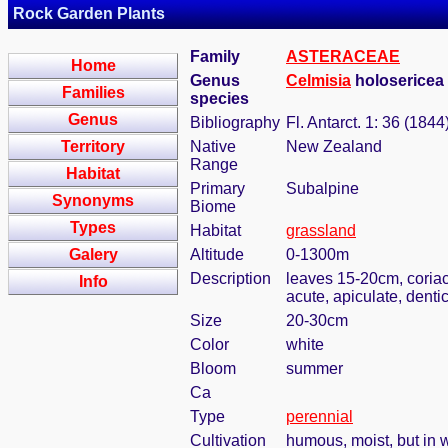
Rock Garden Plants
Family
ASTERACEAE
Home
Genus
Celmisia
holosericea (
Families
species
Genus
Bibliography
Fl. Antarct. 1: 36 (1844
Territory
Native
New Zealand
Range
Habitat
Primary
Subalpine
Synonyms
Biome
Types
Habitat
grassland
Galery
Altitude
0-1300m
Description
leaves 15-20cm, coriac
Info
acute, apiculate, denti
Size
20-30cm
Color
white
Bloom
summer
Ca
Type
perennial
Cultivation
humous, moist, but in w