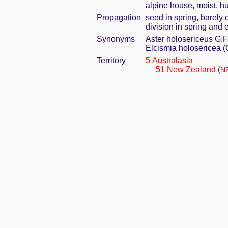
alpine house, moist, h
Propagation
seed in spring, barely
division in spring and e
Synonyms
Aster holosericeus G.F
Elcismia holosericea (
Territory
5 Australasia
51 New Zealand
(
NZ