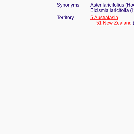
Synonyms
Aster laricifolius (Ho
Elcismia laricifolia 
Territory
5 Australasia
51 New Zealand