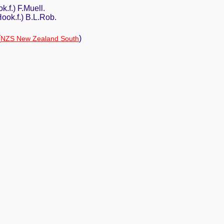
ok.f.) F.Muell.
(Hook.f.) B.L.Rob.
(
)
NZS New Zealand South