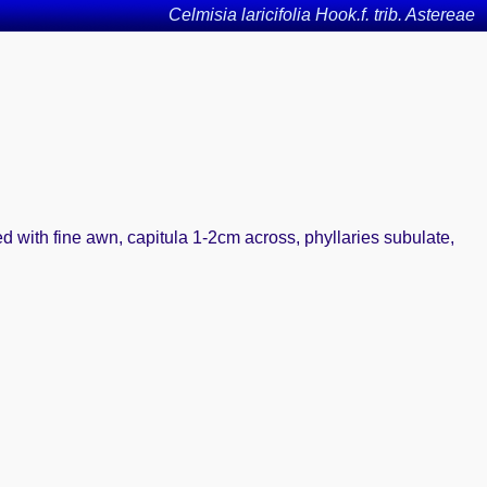
Celmisia laricifolia Hook.f. trib. Astereae
d with fine awn, capitula 1-2cm across, phyllaries subulate,