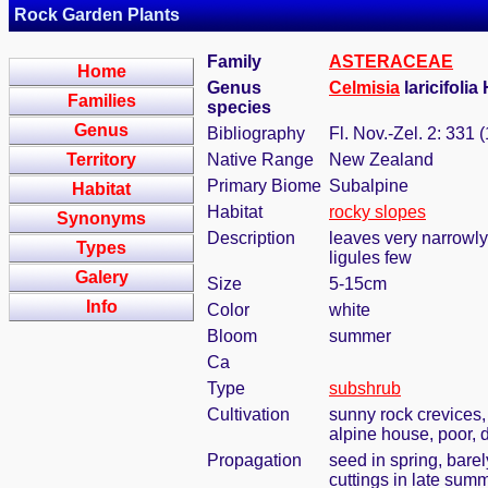
Rock Garden Plants
Family
ASTERACEAE
Home
Genus
Celmisia
laricifolia
Families
species
Genus
Bibliography
Fl. Nov.-Zel. 2: 331 
Territory
Native Range
New Zealand
Primary Biome
Subalpine
Habitat
Habitat
rocky slopes
Synonyms
Description
leaves very narrowly
Types
ligules few
Galery
Size
5-15cm
Info
Color
white
Bloom
summer
Ca
Type
subshrub
Cultivation
sunny rock crevices,
alpine house, poor, d
Propagation
seed in spring, bare
cuttings in late sum