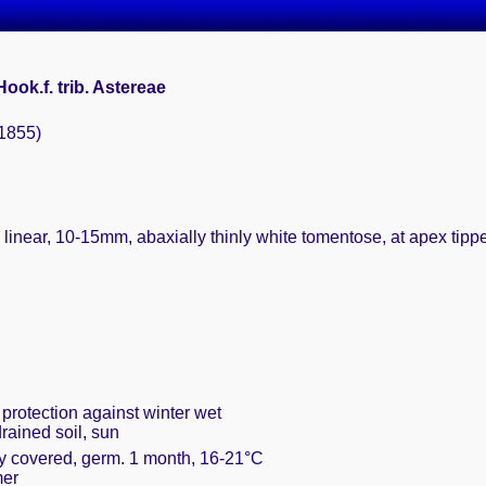
 Hook.f. trib. Astereae
(1855)
 linear, 10-15mm, abaxially thinly white tomentose, at apex tippe
 protection against winter wet
rained soil, sun
ly covered, germ. 1 month, 16-21°C
mer