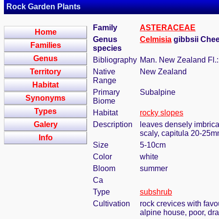
Rock Garden Plants
Family
ASTERACEAE
Home
Genus
Celmisia
gibbsii Chee
Families
species
Genus
Bibliography
Man. New Zealand Fl.:
Territory
Native
New Zealand
Range
Habitat
Primary
Subalpine
Synonyms
Biome
Types
Habitat
rocky slopes
Galery
Description
leaves densely imbrica
scaly, capitula 20-25mm
Info
Size
5-10cm
Color
white
Bloom
summer
Ca
Type
subshrub
Cultivation
rock crevices with fav
alpine house, poor, dr