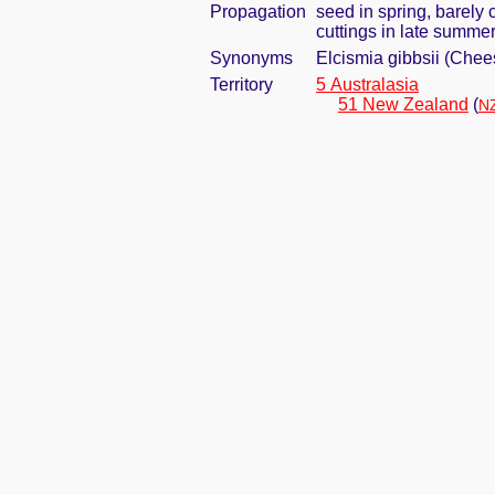
Propagation
seed in spring, barely
cuttings in late summe
Synonyms
Elcismia gibbsii (Che
Territory
5 Australasia
51 New Zealand
(
NZ