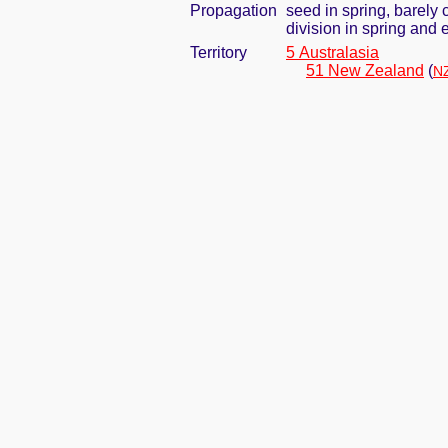
Propagation
seed in spring, barely
division in spring and e
Territory
5 Australasia
51 New Zealand
(
NZ