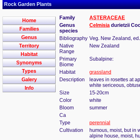
Rock Garden Plants
Family
ASTERACEAE
Home
Genus
Celmisia
durietzii Co
Families
species
Genus
Bibliography
Veg. New Zealand, ed.
Territory
Native
New Zealand
Range
Habitat
Primary
Subalpine:
Synonyms
Biome
Types
Habitat
grassland
Galery
Description
leaves in rosettes at a
white sericeous, obtus
Info
Size
15-20cm
Color
white
Bloom
summer
Ca
Type
perennial
Cultivation
humous, moist, but in w
alpine house, moist, h