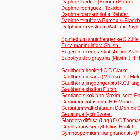
Daphne kurdica (Bornm.) Bornm.
Daphne rodriguezii Texidor
Daphne rosmarinifolia Rehder
Daphne tenuiflora Bureau & Franc
Delphinium vestitum Wall. ex Royl
Epimedium shuichengense S.Z.He
Erica manipuliflora Salisb.
Erigeron incertus Skottsb. trib. Aste
Eubotryoides grayana (Maxim.) H.
Gaultheria hookeri C.B.Clarke
Gaultheria insana (Molina) D.J.Mid
Gaultheria jingdongensis R.C.Fan
Gaultheria shallon Pursh
Gentiana sikokiana Maxim. sect. 
Geranium potosinum H.E.Moore
Geranium wallichianum D.Don ex 
Geum quellyon Sweet
Glandora diffusa (Lag.) D.C.Thom
Gonocarpus serpyllifolius Hook.f.
Gymnospermium kiangnanensis (P.