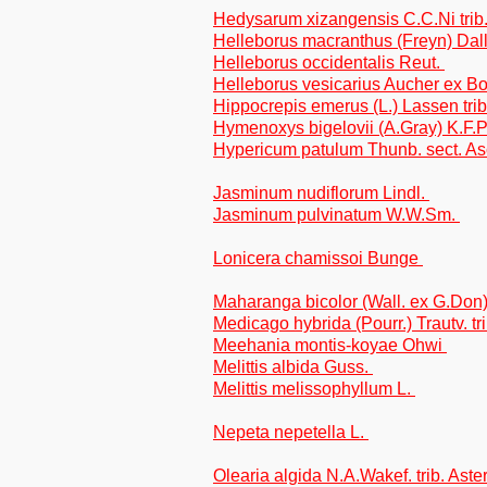
Hedysarum xizangensis C.C.Ni tri
Helleborus macranthus (Freyn) Dall
Helleborus occidentalis Reut.
Helleborus vesicarius Aucher ex Bo
Hippocrepis emerus (L.) Lassen trib
Hymenoxys bigelovii (A.Gray) K.F.P
Hypericum patulum Thunb. sect. As
Jasminum nudiflorum Lindl.
Jasminum pulvinatum W.W.Sm.
Lonicera chamissoi Bunge
Maharanga bicolor (Wall. ex G.Don
Medicago hybrida (Pourr.) Trautv. tri
Meehania montis-koyae Ohwi
Melittis albida Guss.
Melittis melissophyllum L.
Nepeta nepetella L.
Olearia algida N.A.Wakef. trib. Aste