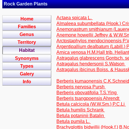
Rock Garden Plants
Actaea spicata L.
Home
Almaleea subumbellata (Hook.) Cris
Families
Anemonastrum smithianum (Lauene
Genus
Anemone howellii Jeffrey & W.W.S
Arctostaphylos mendocinoensis P.
Territory
Argentipallium dealbatum (Labill.) 
Habitat
Arnica venosa H.M.Hall trib. Helia
Astragalus glabrescens Gontsch. se
Synonyms
Astragalus hendersonii S.Watson
Types
Astragalus ibicinus Boiss. & Haussk
Galery
Berberis kumaonensis C.K.Schnei
Info
Berberis nervosa Pursh
Berberis obovatifolia T.S.Ying
Berberis tsangpoensis Ahrendt
Betula calcicola (W.W.Sm.) P.C.Li
Betula humilis Schrank
Betula potaninii Batalin
Betula pumila L.
Brachyglottis bidwillii (Hook.f.) B.N