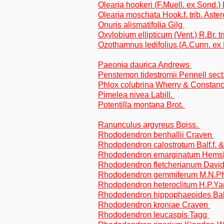
Olearia hookeri (F.Muell. ex Sond.) 
Olearia moschata Hook.f. trib. Aste
Onuris alismatifolia Gilg
Oxylobium ellipticum (Vent.) R.Br. tr
Ozothamnus ledifolius (A.Cunn. ex 
Paeonia daurica Andrews
Penstemon tidestromii Pennell sect.
Phlox colubrina Wherry & Constanc
Pimelea nivea Labill.
Potentilla montana Brot.
Ranunculus argyreus Boiss.
Rhododendron benhallii Craven
Rhododendron calostrotum Balf.f.
Rhododendron emarginatum Hemsl
Rhododendron fletcherianum Davi
Rhododendron gemmiferum M.N.Phi
Rhododendron heteroclitum H.P.Y
Rhododendron hippophaeoides Bal
Rhododendron kroniae Craven
Rhododendron leucaspis Tagg