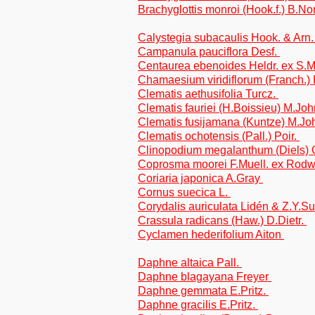
Brachyglottis monroi (Hook.f.) B.No
Calystegia subacaulis Hook. & Arn
Campanula pauciflora Desf.
Centaurea ebenoides Heldr. ex S.M
Chamaesium viridiflorum (Franch.)
Clematis aethusifolia Turcz.
Clematis fauriei (H.Boissieu) M.Jo
Clematis fusijamana (Kuntze) M.J
Clematis ochotensis (Pall.) Poir.
Clinopodium megalanthum (Diels) 
Coprosma moorei F.Muell. ex Rod
Coriaria japonica A.Gray
Cornus suecica L.
Corydalis auriculata Lidén & Z.Y.Su
Crassula radicans (Haw.) D.Dietr.
Cyclamen hederifolium Aiton
Daphne altaica Pall.
Daphne blagayana Freyer
Daphne gemmata E.Pritz.
Daphne gracilis E.Pritz.