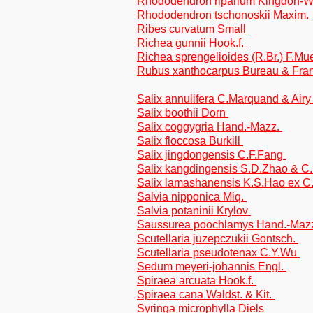
Rhododendron riparium Kingdon-
Rhododendron tschonoskii Maxim.
Ribes curvatum Small
Richea gunnii Hook.f.
Richea sprengelioides (R.Br.) F.Mue
Rubus xanthocarpus Bureau & Fra
Salix annulifera C.Marquand & Ai
Salix boothii Dorn
Salix coggygria Hand.-Mazz.
Salix floccosa Burkill
Salix jingdongensis C.F.Fang
Salix kangdingensis S.D.Zhao & C
Salix lamashanensis K.S.Hao ex C
Salvia nipponica Miq.
Salvia potaninii Krylov
Saussurea poochlamys Hand.-Mazz.
Scutellaria juzepczukii Gontsch.
Scutellaria pseudotenax C.Y.Wu
Sedum meyeri-johannis Engl.
Spiraea arcuata Hook.f.
Spiraea cana Waldst. & Kit.
Syringa microphylla Diels