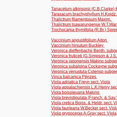
Tanacetum atkinsonii (C.B.Clarke) 
Taraxacum brachyphyllum H.Koidz. t
Thalictrum filamentosum Maxim.
Thalictrum tsawarungense W.T.W
Trochocarpa thymifolia (R.Br.) Spr
Vaccinium angustifolium Aiton
Vaccinium hirsutum Buckley
Veronica dieffenbachii Benth. sub
Veronica fruticeti (G.Simpson & J.
Veronica japonensis Makino subge
Veronica subalpina Cockayne sub
Veronica venustula Colenso subge
Vinca balcanica Pénzes
Viola adriatica Freyn sect. Viola
Viola appalachiensis L.K.Henry sect
Viola boissieuana Makino
Viola brevistipulata (Franch. & Sav.
Viola cretica Boiss. & Heldr. sect. V
Viola faurieana W.Becker sect. Viol
Viola grypoceras A.Gray sect. Viola