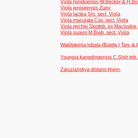
Viola hondoensis W.Becker & H.Bo
Viola jeniseensis Zuev
Viola lactea Sm. sect. Viola
Viola maculata Cav. sect. Viola
Viola reichei Skottsb. ex Macloskie 
Viola suavis M.Bieb. sect. Viola
Waldsteinia lobata (Baldw.) Torr. &
Youngia kangdingensis C.Shih trib.
Zaluzianskya distans Hiern