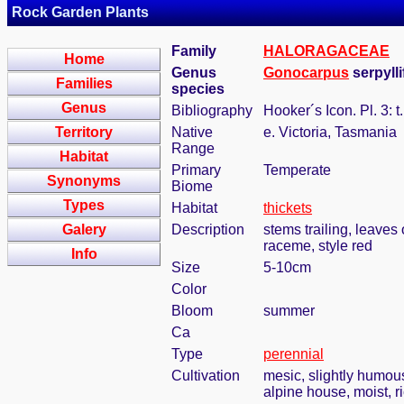
Rock Garden Plants
Family
HALORAGACEAE
Home
Genus
Gonocarpus
serpylli
Families
species
Genus
Bibliography
Hooker´s Icon. Pl. 3: t
Territory
Native
e. Victoria, Tasmania
Range
Habitat
Primary
Temperate
Synonyms
Biome
Types
Habitat
thickets
Galery
Description
stems trailing, leaves
raceme, style red
Info
Size
5-10cm
Color
Bloom
summer
Ca
Type
perennial
Cultivation
mesic, slightly humou
alpine house, moist, r