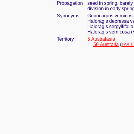
Propagation
seed in spring, barel
division in early sprin
Synonyms
Gonocarpus vernicosu
Haloragis depressa var
Haloragis serpyllifolia
Haloragis vernicosa (
Territory
5 Australasia
50 Australia
(
TAS T