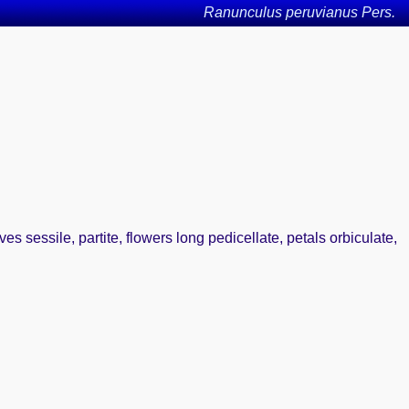
Ranunculus peruvianus Pers.
es sessile, partite, flowers long pedicellate, petals orbiculate,