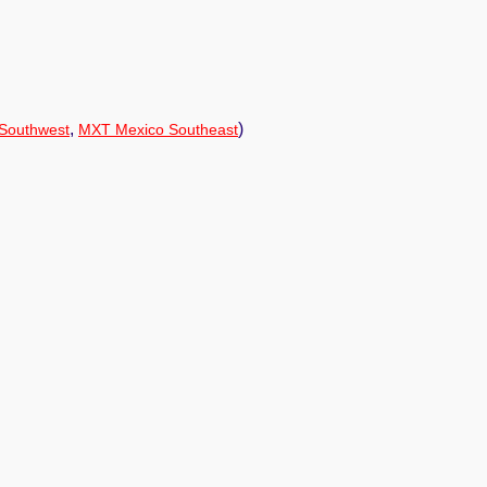
,
)
Southwest
MXT Mexico Southeast