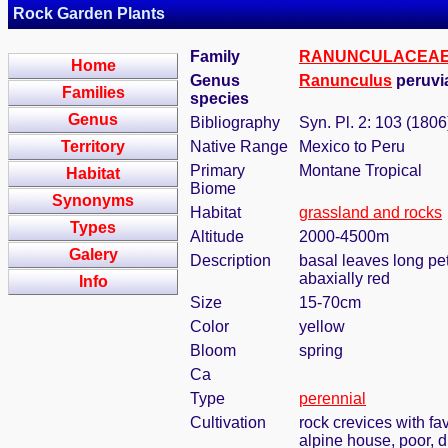
Rock Garden Plants
Family
RANUNCULACEA
Home
Genus
Ranunculus
peruvi
Families
species
Genus
Bibliography
Syn. Pl. 2: 103 (1806
Territory
Native Range
Mexico to Peru
Primary
Montane Tropical
Habitat
Biome
Synonyms
Habitat
grassland and rocks
Types
Altitude
2000-4500m
Galery
Description
basal leaves long peti
abaxially red
Info
Size
15-70cm
Color
yellow
Bloom
spring
Ca
Type
perennial
Cultivation
rock crevices with f
alpine house, poor, 