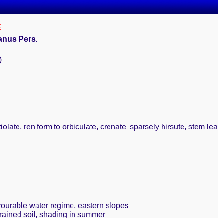
E
anus Pers.
)
olate, reniform to orbiculate, crenate, sparsely hirsute, stem leav
avourable water regime, eastern slopes
drained soil, shading in summer