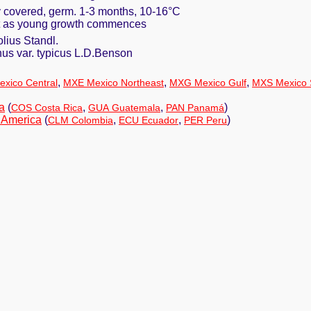
ly covered, germ. 1-3 months, 10-16°C
ust as young growth commences
lius Standl.
us var. typicus L.D.Benson
,
,
,
xico Central
MXE Mexico Northeast
MXG Mexico Gulf
MXS Mexico 
a
(
,
,
)
COS Costa Rica
GUA Guatemala
PAN Panamá
 America
(
,
,
)
CLM Colombia
ECU Ecuador
PER Peru