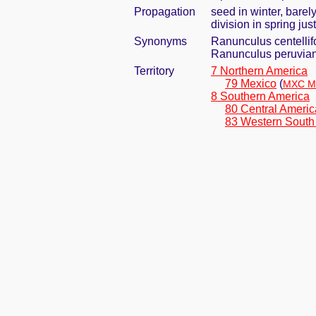
Propagation
seed in winter, bare
division in spring j
Synonyms
Ranunculus centellifo
Ranunculus peruvian
Territory
7 Northern America
79 Mexico
(
MXC Me
8 Southern America
80 Central Americ
83 Western South