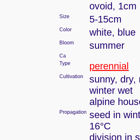
ovoid, 1cm 
Size
5-15cm
Color
white, blue
Bloom
summer
Ca
Type
perennial
Cultivation
sunny, dry, 
winter wet
alpine house
Propagation
seed in win
16°C
division in 