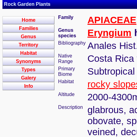
Rock Garden Plants
Family
APIACEAE
Home
Families
Genus
Eryngium
h
species
Genus
Bibliography
Anales Hist
Territory
Habitat
Native
Costa Rica
Synonyms
Range
Primary
Subtropical
Types
Biome
Galery
Habitat
rocky slope
Info
Altitude
2000-4300
Description
glabrous, a
obovate, sp
veined, dec