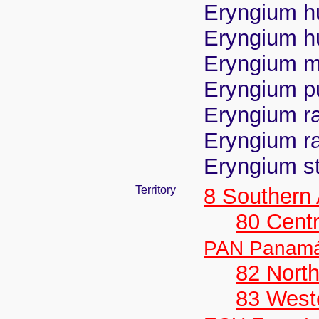
Eryngium hu
Eryngium hu
Eryngium mo
Eryngium p
Eryngium ra
Eryngium ra
Eryngium st
Territory
8 Southern
80 Centr
PAN Panam
82 Nort
83 West