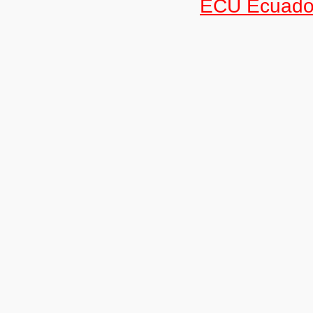
ECU Ecuado