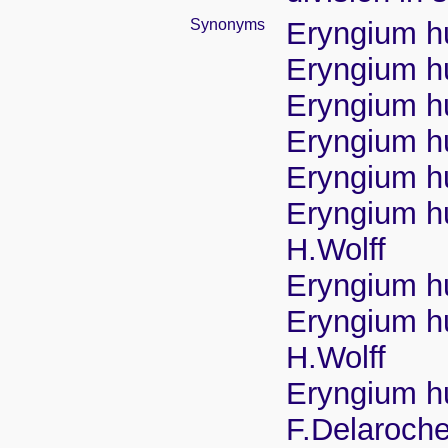
Synonyms
Eryngium h
Eryngium hu
Eryngium h
Eryngium hu
Eryngium hu
Eryngium hu
H.Wolff
Eryngium hu
Eryngium hu
H.Wolff
Eryngium hu
F.Delaroche