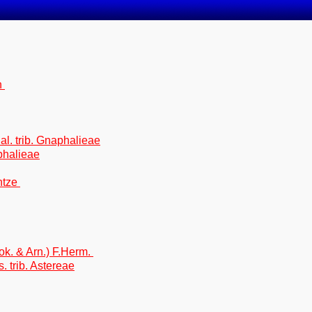
n
 al. trib. Gnaphalieae
phalieae
ntze
ok. & Arn.) F.Herm.
. trib. Astereae