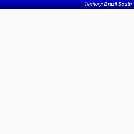
Territory:
Brazil South