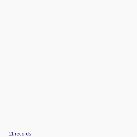
11 records