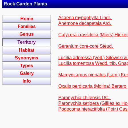
Rock Garden Plants
Acaena myriophylla Lindl.
Home
Anemone decapetala Ard.
Families
Genus
Calycera crassifolia (Miers) Hicke
Territory
Geranium core-core Steud.
Habitat
Lucilia adpressa (Vell.) Sitowski &
Synonyms
Lucilia tomentosa Wedd. trib. Gna
Types
Galery
Margyricarpus pinnatus (Lam.) Ku
Info
Oxalis perdicaria (Molina) Bertero
Paronychia chilensis DC.
Paronychia setigera (Gillies ex Ho
Podocoma hieraciifolia (Poir.) Cass