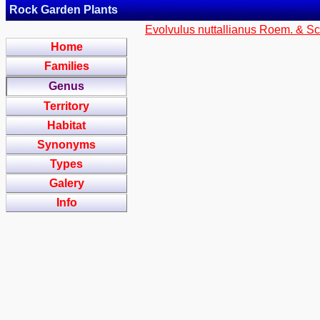
Rock Garden Plants
Evolvulus nuttallianus Roem. & Sc
Home
Families
Genus
Territory
Habitat
Synonyms
Types
Galery
Info