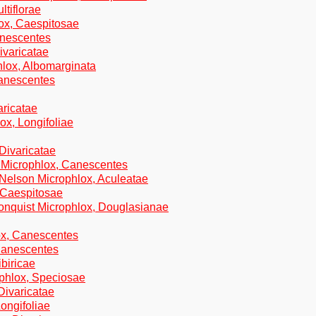
ltiflorae
lox, Caespitosae
anescentes
ivaricatae
hlox, Albomarginata
Canescentes
aricatae
ox, Longifoliae
 Divaricatae
d Microphlox, Canescentes
.Nelson Microphlox, Aculeatae
 Caespitosae
onquist Microphlox, Douglasianae
ox, Canescentes
 Canescentes
ibiricae
ophlox, Speciosae
Divaricatae
Longifoliae