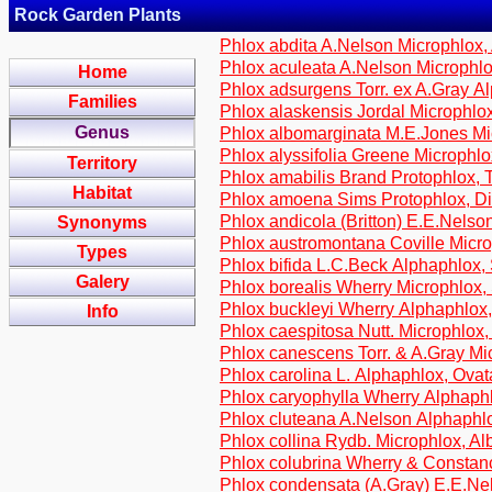
Rock Garden Plants
Phlox abdita A.Nelson Microphlox,
Phlox aculeata A.Nelson Microphlo
Home
Phlox adsurgens Torr. ex A.Gray Al
Families
Phlox alaskensis Jordal Microphlox
Genus
Phlox albomarginata M.E.Jones Mi
Phlox alyssifolia Greene Microphl
Territory
Phlox amabilis Brand Protophlox, T
Habitat
Phlox amoena Sims Protophlox, Di
Phlox andicola (Britton) E.E.Nelson
Synonyms
Phlox austromontana Coville Micr
Types
Phlox bifida L.C.Beck Alphaphlox,
Galery
Phlox borealis Wherry Microphlox, 
Phlox buckleyi Wherry Alphaphlox
Info
Phlox caespitosa Nutt. Microphlox
Phlox canescens Torr. & A.Gray M
Phlox carolina L. Alphaphlox, Ova
Phlox caryophylla Wherry Alphaphl
Phlox cluteana A.Nelson Alphaphl
Phlox collina Rydb. Microphlox, A
Phlox colubrina Wherry & Constan
Phlox condensata (A.Gray) E.E.Ne