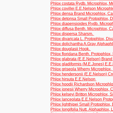
Phlox costata Rydb. Microphlox, Mu
Phlox covillei E.E.Nelson Microph
Phlox densa Brand Microphlox, C
Phlox detonsa Small Protophlox, D
Phlox diapensioides Rydb. Microp
Phlox diffusa Benth. Microphlox, 
Phlox dispersa Sharsm.
Phlox divaricata L. Protophlox, Div
Phlox dolichantha A.Gray Alphaphl
Phlox douglasii Hook.
Phlox floridana Benth. Protophlox,
Phlox glabrata (E.E.Nelson) Bran
Phlox gladiformis (M.E.Jones) E.E
Phlox griseola Wherry Microphlox,
Phlox hendersonii (E.E.Nelson) Cr
Phlox hirsuta E.E.Nelson
Phlox hoodii Richardson Microphl
Phlox jonesii Wherry Microphlox,
Phlox kelseyi Britton Microphlox, S
Phlox lanceolata E.E.Nelson Prot
Phlox lighthipei Small Protophlox, 
Phlox longifolia Nutt. Alphaphlox, 