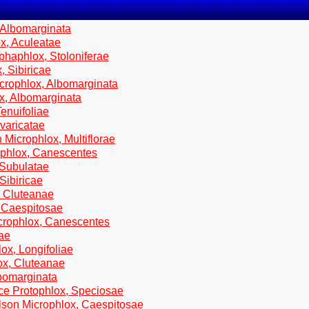
 Albomarginata
x, Aculeatae
phaphlox, Stoloniferae
, Sibiricae
crophlox, Albomarginata
ox, Albomarginata
enuifoliae
varicatae
 Microphlox, Multiflorae
ophlox, Canescentes
 Subulatae
Sibiricae
, Cluteanae
, Caespitosae
icrophlox, Canescentes
tae
ox, Longifoliae
ox, Cluteanae
lbomarginata
ce Protophlox, Speciosae
lson Microphlox, Caespitosae