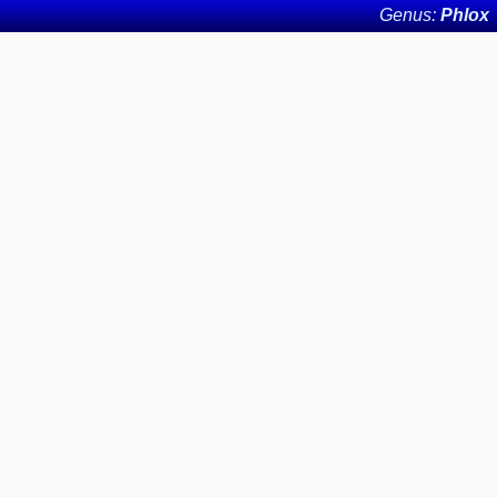
Genus:
Phlox