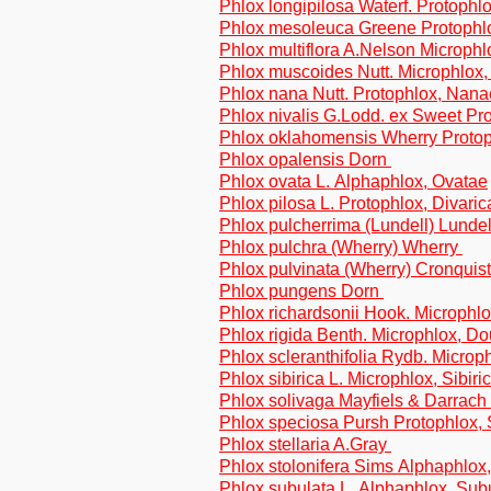
Phlox longipilosa Waterf. Protophlo
Phlox mesoleuca Greene Protophl
Phlox multiflora A.Nelson Microphlo
Phlox muscoides Nutt. Microphlox
Phlox nana Nutt. Protophlox, Nana
Phlox nivalis G.Lodd. ex Sweet Pr
Phlox oklahomensis Wherry Protop
Phlox opalensis Dorn
Phlox ovata L. Alphaphlox, Ovatae
Phlox pilosa L. Protophlox, Divaric
Phlox pulcherrima (Lundell) Lundel
Phlox pulchra (Wherry) Wherry
Phlox pulvinata (Wherry) Cronquis
Phlox pungens Dorn
Phlox richardsonii Hook. Microphlo
Phlox rigida Benth. Microphlox, D
Phlox scleranthifolia Rydb. Micro
Phlox sibirica L. Microphlox, Sibiri
Phlox solivaga Mayfiels & Darrach
Phlox speciosa Pursh Protophlox,
Phlox stellaria A.Gray
Phlox stolonifera Sims Alphaphlox,
Phlox subulata L. Alphaphlox, Sub