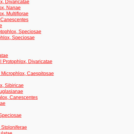
x, Divaricatae
ox, Nanae
x, Multiflorae
, Canescentes
e
otophlox, Speciosae
hlox, Speciosae
atae
l Protophlox, Divaricatae
t Microphlox, Caespitosae
x, Sibiricae
ouglasianae
phlox, Canescentes
cae
 Speciosae
 Stoloniferae
ulatae