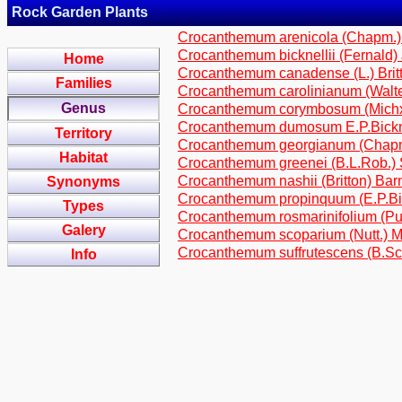
Rock Garden Plants
Crocanthemum arenicola (Chapm.)
Crocanthemum bicknellii (Fernald
Home
Crocanthemum canadense (L.) Brit
Families
Crocanthemum carolinianum (Walt
Genus
Crocanthemum corymbosum (Michx.
Crocanthemum dumosum E.P.Bick
Territory
Crocanthemum georgianum (Chapm
Habitat
Crocanthemum greenei (B.L.Rob.) 
Crocanthemum nashii (Britton) Bar
Synonyms
Crocanthemum propinquum (E.P.Bic
Types
Crocanthemum rosmarinifolium (P
Galery
Crocanthemum scoparium (Nutt.) M
Crocanthemum suffrutescens (B.Sch
Info