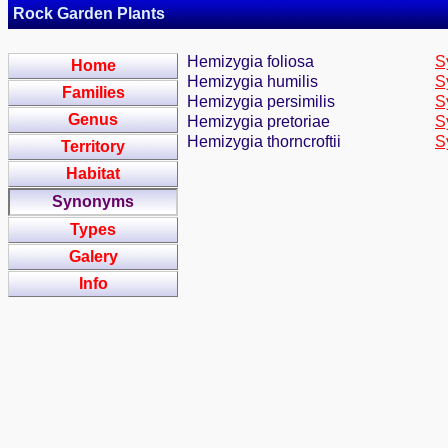
Rock Garden Plants
Hemizygia foliosa
S
Home
Hemizygia humilis
S
Families
Hemizygia persimilis
S
Genus
Hemizygia pretoriae
S
Hemizygia thorncroftii
S
Territory
Habitat
Synonyms
Types
Galery
Info