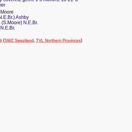
mer
S.Moore
N.E.Br.) Ashby
 (S.Moore) N.E.Br.
 N.E.Br.
a
(
,
)
SWZ Swaziland
TVL Northern Provinces