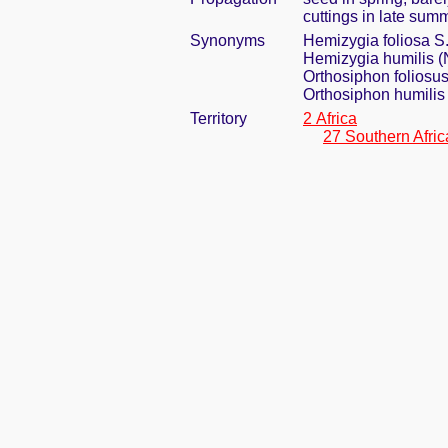
cuttings in late sum
Synonyms
Hemizygia foliosa 
Hemizygia humilis (
Orthosiphon foliosus
Orthosiphon humilis
Territory
2 Africa
27 Southern Afric