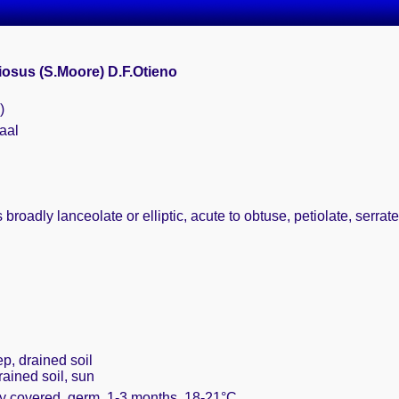
iosus (S.Moore) D.F.Otieno
)
aal
 broadly lanceolate or elliptic, acute to obtuse, petiolate, serrate
ep, drained soil
rained soil, sun
ly covered, germ. 1-3 months, 18-21°C