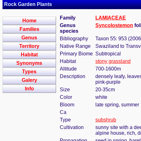
Rock Garden Plants
Family
LAMIACEAE
Home
Genus
Syncolostemon
fol
Families
species
Genus
Bibliography
Taxon 55: 953 (2006
Territory
Native Range
Swaziland to Transv
Primary Biome
Subtropical
Habitat
Habitat
stony grassland
Synonyms
Altitude
700-1600m
Types
Description
densely leafy, leaves
Galery
pink-purple
Info
Size
20-35cm
Color
white
Bloom
late spring, summer
Ca
Type
subshrub
Cultivation
sunny site with a de
alpine house, rich, d
Propagation
seed in spring, bare