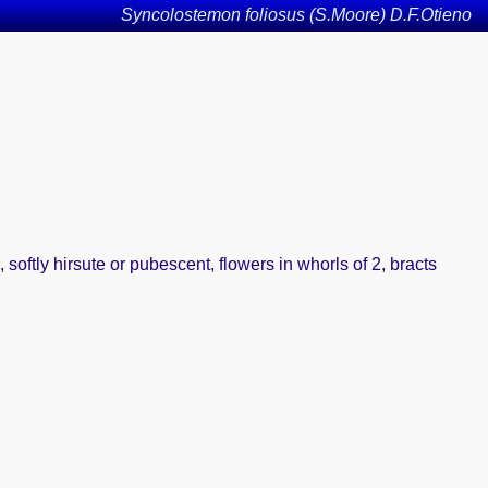
Syncolostemon foliosus (S.Moore) D.F.Otieno
, softly hirsute or pubescent, flowers in whorls of 2, bracts