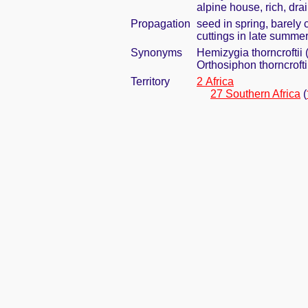
alpine house, rich, dra
Propagation
seed in spring, barely
cuttings in late summe
Synonyms
Hemizygia thorncroftii 
Orthosiphon thorncrofti
Territory
2 Africa
27 Southern Africa
(