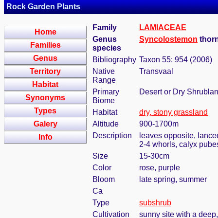
Rock Garden Plants
Family
LAMIACEAE
Home
Genus
Syncolostemon
thorn
Families
species
Genus
Bibliography
Taxon 55: 954 (2006)
Territory
Native
Transvaal
Range
Habitat
Primary
Desert or Dry Shrubla
Synonyms
Biome
Types
Habitat
dry, stony grassland
Galery
Altitude
900-1700m
Description
leaves opposite, lanceo
Info
2-4 whorls, calyx pube
Size
15-30cm
Color
rose, purple
Bloom
late spring, summer
Ca
Type
subshrub
Cultivation
sunny site with a deep,