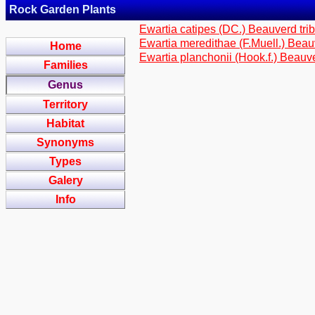
Rock Garden Plants
Ewartia catipes (DC.) Beauverd tri
Ewartia meredithae (F.Muell.) Beau
Home
Ewartia planchonii (Hook.f.) Beauv
Families
Genus
Territory
Habitat
Synonyms
Types
Galery
Info