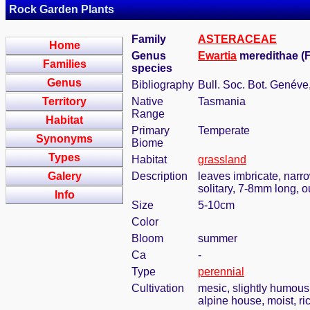
Rock Garden Plants
Family
ASTERACEAE
Home
Genus
Ewartia
meredithae (F
Families
species
Genus
Bibliography
Bull. Soc. Bot. Genéve,
Territory
Native
Tasmania
Range
Habitat
Primary
Temperate
Synonyms
Biome
Types
Habitat
grassland
Galery
Description
leaves imbricate, narro
solitary, 7-8mm long, o
Info
Size
5-10cm
Color
Bloom
summer
Ca
-
Type
perennial
Cultivation
mesic, slightly humous
alpine house, moist, ric