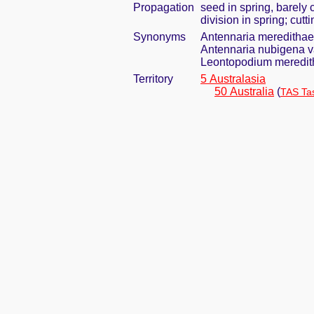
Propagation
seed in spring, barely
division in spring; cut
Synonyms
Antennaria meredithae 
Antennaria nubigena va
Leontopodium meredith
Territory
5 Australasia
50 Australia
(
TAS Ta