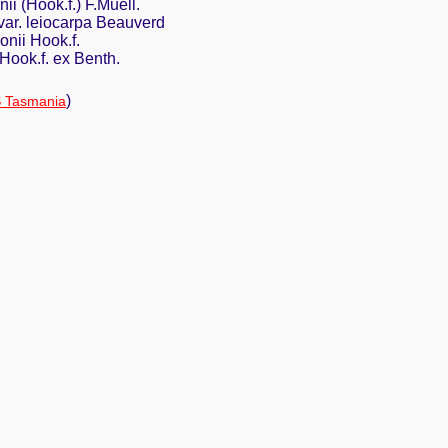
ii (Hook.f.) F.Muell.
var. leiocarpa Beauverd
nii Hook.f.
Hook.f. ex Benth.
)
 Tasmania