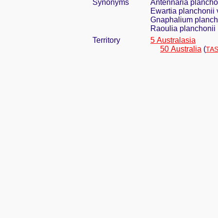
Synonyms
Antennaria planchon
Ewartia planchonii 
Gnaphalium plancho
Raoulia planchonii 
Territory
5 Australasia
50 Australia
(
TAS