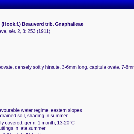
 (Hook.f.) Beauverd trib. Gnaphalieae
ve, sér. 2, 3: 253 (1911)
bovate, densely softly hirsute, 3-6mm long, capitula ovate, 7-8mm
favourable water regime, eastern slopes
 drained soil, shading in summer
ely covered, germ. 1 month, 13-20°C
cuttings in late summer