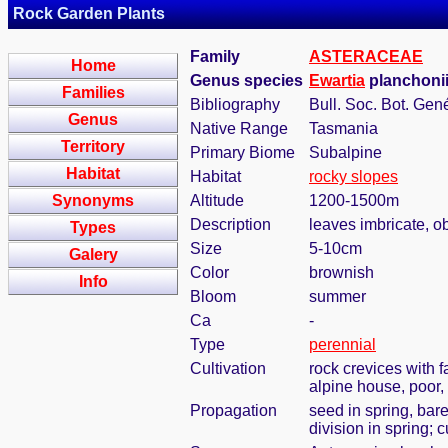
Rock Garden Plants
Family
ASTERACEAE
Home
Genus species
Ewartia
planchonii
Families
Bibliography
Bull. Soc. Bot. Gené
Genus
Native Range
Tasmania
Territory
Primary Biome
Subalpine
Habitat
Habitat
rocky slopes
Synonyms
Altitude
1200-1500m
Description
leaves imbricate, o
Types
Size
5-10cm
Galery
Color
brownish
Info
Bloom
summer
Ca
-
Type
perennial
Cultivation
rock crevices with 
alpine house, poor,
Propagation
seed in spring, bar
division in spring; 