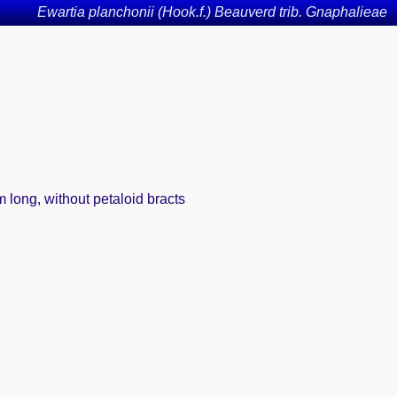
Ewartia planchonii (Hook.f.) Beauverd trib. Gnaphalieae
 long, without petaloid bracts