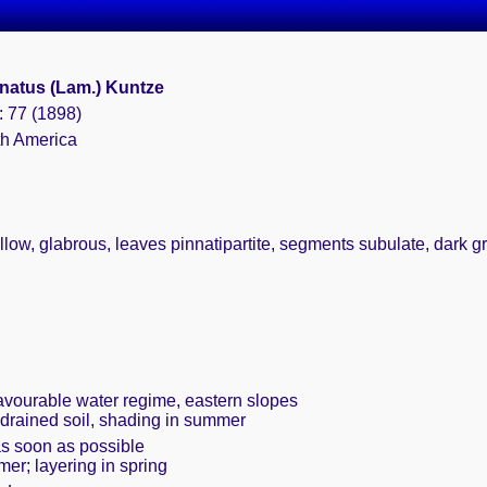
natus (Lam.) Kuntze
: 77 (1898)
th America
llow, glabrous, leaves pinnatipartite, segments subulate, dark gree
favourable water regime, eastern slopes
 drained soil, shading in summer
as soon as possible
mer; layering in spring