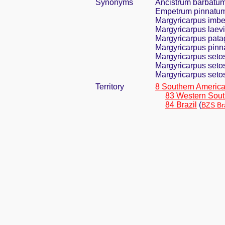
Synonyms
Ancistrum barbatu
Empetrum pinnatu
Margyricarpus imbe
Margyricarpus laevi
Margyricarpus pata
Margyricarpus pinna
Margyricarpus seto
Margyricarpus seto
Margyricarpus setosu
Territory
8 Southern Americ
83 Western Sout
84 Brazil
(
BZS Bra