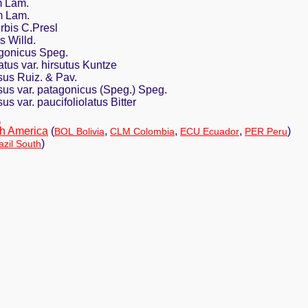
m Lam.
m Lam.
rbis C.Presl
s Willd.
gonicus Speg.
tus var. hirsutus Kuntze
sus Ruiz. & Pav.
sus var. patagonicus (Speg.) Speg.
s var. paucifoliolatus Bitter
a
h America
(
,
,
,
)
BOL Bolivia
CLM Colombia
ECU Ecuador
PER Peru
)
zil South