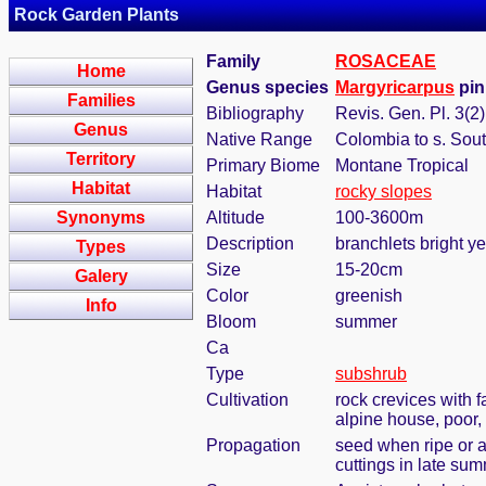
Rock Garden Plants
Family
ROSACEAE
Home
Genus species
Margyricarpus
pin
Families
Bibliography
Revis. Gen. Pl. 3(2)
Genus
Native Range
Colombia to s. Sou
Territory
Primary Biome
Montane Tropical
Habitat
Habitat
rocky slopes
Synonyms
Altitude
100-3600m
Description
branchlets bright ye
Types
Size
15-20cm
Galery
Color
greenish
Info
Bloom
summer
Ca
Type
subshrub
Cultivation
rock crevices with 
alpine house, poor,
Propagation
seed when ripe or 
cuttings in late sum