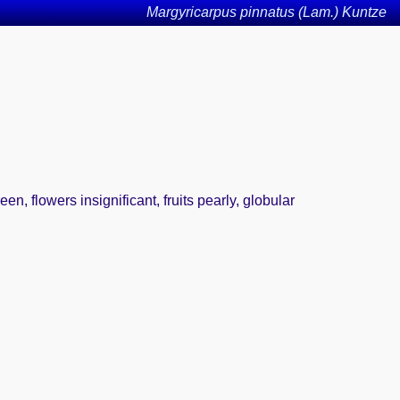
Margyricarpus pinnatus (Lam.) Kuntze
n, flowers insignificant, fruits pearly, globular