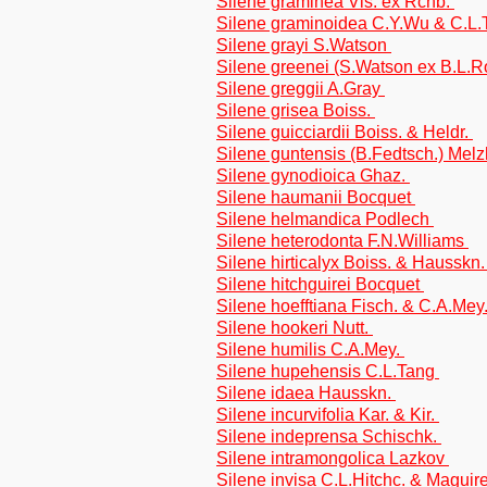
Silene graminea Vis. ex Rchb.
Silene graminoidea C.Y.Wu & C.L
Silene grayi S.Watson
Silene greenei (S.Watson ex B.L.R
Silene greggii A.Gray
Silene grisea Boiss.
Silene guicciardii Boiss. & Heldr.
Silene guntensis (B.Fedtsch.) Mel
Silene gynodioica Ghaz.
Silene haumanii Bocquet
Silene helmandica Podlech
Silene heterodonta F.N.Williams
Silene hirticalyx Boiss. & Hausskn
Silene hitchguirei Bocquet
Silene hoefftiana Fisch. & C.A.Mey
Silene hookeri Nutt.
Silene humilis C.A.Mey.
Silene hupehensis C.L.Tang
Silene idaea Hausskn.
Silene incurvifolia Kar. & Kir.
Silene indeprensa Schischk.
Silene intramongolica Lazkov
Silene invisa C.L.Hitchc. & Maguir