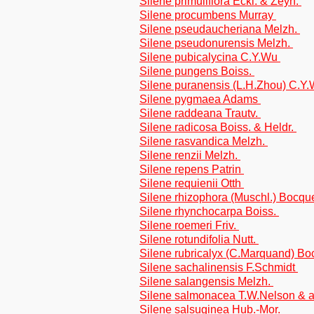
Silene primuliflora Eckl. & Zeyh.
Silene procumbens Murray
Silene pseudaucheriana Melzh.
Silene pseudonurensis Melzh.
Silene pubicalycina C.Y.Wu
Silene pungens Boiss.
Silene puranensis (L.H.Zhou) C.
Silene pygmaea Adams
Silene raddeana Trautv.
Silene radicosa Boiss. & Heldr.
Silene rasvandica Melzh.
Silene renzii Melzh.
Silene repens Patrin
Silene requienii Otth
Silene rhizophora (Muschl.) Bocqu
Silene rhynchocarpa Boiss.
Silene roemeri Friv.
Silene rotundifolia Nutt.
Silene rubricalyx (C.Marquand) B
Silene sachalinensis F.Schmidt
Silene salangensis Melzh.
Silene salmonacea T.W.Nelson & a
Silene salsuginea Hub.-Mor.