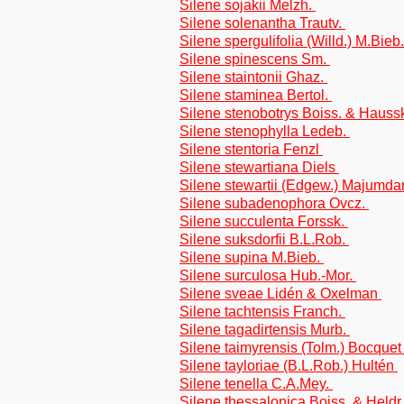
Silene sojakii Melzh.
Silene solenantha Trautv.
Silene spergulifolia (Willd.) M.Bieb
Silene spinescens Sm.
Silene staintonii Ghaz.
Silene staminea Bertol.
Silene stenobotrys Boiss. & Hauss
Silene stenophylla Ledeb.
Silene stentoria Fenzl
Silene stewartiana Diels
Silene stewartii (Edgew.) Majumda
Silene subadenophora Ovcz.
Silene succulenta Forssk.
Silene suksdorfii B.L.Rob.
Silene supina M.Bieb.
Silene surculosa Hub.-Mor.
Silene sveae Lidén & Oxelman
Silene tachtensis Franch.
Silene tagadirtensis Murb.
Silene taimyrensis (Tolm.) Bocque
Silene tayloriae (B.L.Rob.) Hultén
Silene tenella C.A.Mey.
Silene thessalonica Boiss. & Heldr