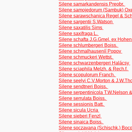
Silene samarkandensis Preobr.
Silene samojedorum (Sambuk) O
Silene sarawschanica Regel & Sc
Silene sargentii S.Watson
Silene saxatilis Sims
Silene saxifraga L.
Silene schafta J.G.Gmel. ex Hohen
Silene schlumbergeri Boiss.
Silene schmalhauseníí Popov
Silene schmuckeri Wettst.
Silene schwarzenbergeri Halácsy
Silene sciaphila Melzh. & Rech.f.
Silene scopulorum Franch.
Silene seelyi C.V.Morton & J.W.T
Silene sendtneri Boiss.
Silene serpentinicola T.W.Nelson 
Silene serrulata Boiss.
Silene sessionis Batt.
Silene sicula Ucria
Silene sieberi Fenzl
Silene sinaica Boiss.
Silene soczavana (Schischk.) Boc