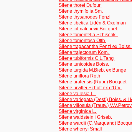
Silene thorei Dufour
Silene thymifolia Sm.
Silene thysanodes Fenzl
Silene tibetica Lidén & Oxelman
Silene tolmatchevii Bocquet
Silene tomentella Schischk.
Silene tomentosa Otth
Silene tragacantha Fenzl ex Boiss
Silene trajectorum Kom.
Silene tubiformis C.L.Tang
Silene tunicoides Boiss.
Silene turgida M.Bieb. ex Bunge
Silene uniflora Roth
Silene uralensis (Rupr.) Bocquet
Silene urvillei Schott ex d‘Urv.
Silene vallesia L.
Silene variegata (Desf.) Boiss. & H
Silene villosula (Trautv.) V.V.Petr
Silene virginica L.
Silene waldsteinii Griseb.
Silene wardii (C.Marquand) Bocqu
Silene wherryi Small