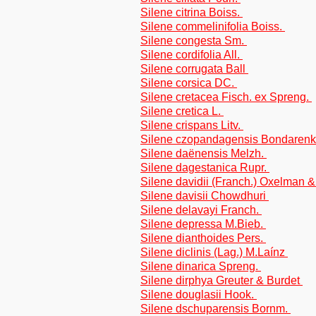
Silene citrina Boiss.
Silene commelinifolia Boiss.
Silene congesta Sm.
Silene cordifolia All.
Silene corrugata Ball
Silene corsica DC.
Silene cretacea Fisch. ex Spreng.
Silene cretica L.
Silene crispans Litv.
Silene czopandagensis Bondaren
Silene daënensis Melzh.
Silene dagestanica Rupr.
Silene davidii (Franch.) Oxelman 
Silene davisii Chowdhuri
Silene delavayi Franch.
Silene depressa M.Bieb.
Silene dianthoides Pers.
Silene diclinis (Lag.) M.Laínz
Silene dinarica Spreng.
Silene dirphya Greuter & Burdet
Silene douglasii Hook.
Silene dschuparensis Bornm.