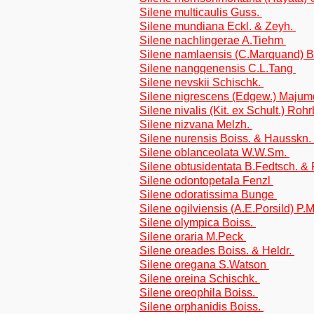
Silene multicaulis Guss.
Silene mundiana Eckl. & Zeyh.
Silene nachlingerae A.Tiehm
Silene namlaensis (C.Marquand) 
Silene nangqenensis C.L.Tang
Silene nevskii Schischk.
Silene nigrescens (Edgew.) Maju
Silene nivalis (Kit. ex Schult.) Roh
Silene nizvana Melzh.
Silene nurensis Boiss. & Hausskn.
Silene oblanceolata W.W.Sm.
Silene obtusidentata B.Fedtsch. 
Silene odontopetala Fenzl
Silene odoratissima Bunge
Silene ogilviensis (A.E.Porsild) P.
Silene olympica Boiss.
Silene oraria M.Peck
Silene oreades Boiss. & Heldr.
Silene oregana S.Watson
Silene oreina Schischk.
Silene oreophila Boiss.
Silene orphanidis Boiss.