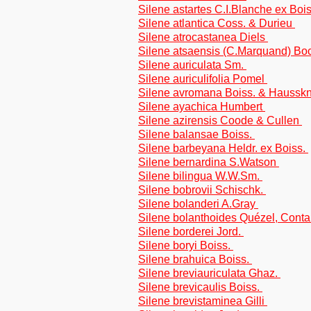
Silene astartes C.I.Blanche ex Boi
Silene atlantica Coss. & Durieu
Silene atrocastanea Diels
Silene atsaensis (C.Marquand) Bo
Silene auriculata Sm.
Silene auriculifolia Pomel
Silene avromana Boiss. & Haussk
Silene ayachica Humbert
Silene azirensis Coode & Cullen
Silene balansae Boiss.
Silene barbeyana Heldr. ex Boiss.
Silene bernardina S.Watson
Silene bilingua W.W.Sm.
Silene bobrovii Schischk.
Silene bolanderi A.Gray
Silene bolanthoides Quézel, Cont
Silene borderei Jord.
Silene boryi Boiss.
Silene brahuica Boiss.
Silene breviauriculata Ghaz.
Silene brevicaulis Boiss.
Silene brevistaminea Gilli