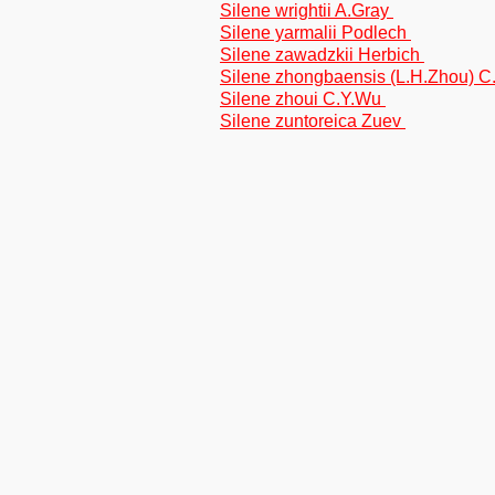
Silene wrightii A.Gray
Silene yarmalii Podlech
Silene zawadzkii Herbich
Silene zhongbaensis (L.H.Zhou) 
Silene zhoui C.Y.Wu
Silene zuntoreica Zuev