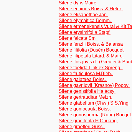
Silene dyris Maire
Silene echinus Boiss. & Heldr.
Silene elisabethae Jan
Silene elymaitica Bornm.
Silene ermenekensis Vural & Kit T
Silene erysimifolia Stapf
Silene falcata Sm.
Silene fenzlii Boiss. & Balansa
Silene filifolia (Dusén) Bocquet
Silene filipetala Litard. & Maire
Silene flos-jovis (L.) Greuter & Bur
Silene foetida Link ex Spreng.
Silene fruticulosa M.Bieb.
Silene galataea Boiss.
Silene gavrilovii (Krasnov) Popov
Silene genistifolia Halácsy
Silene gertraudiae Melzh.
Silene glabellum (Ohwi) S.S.Ying
Silene goniocaula Boiss.
Silene gonosperma (Rupr.) Bocqet
Silene gracilenta H.Chuang
Silene graefferi Guss.