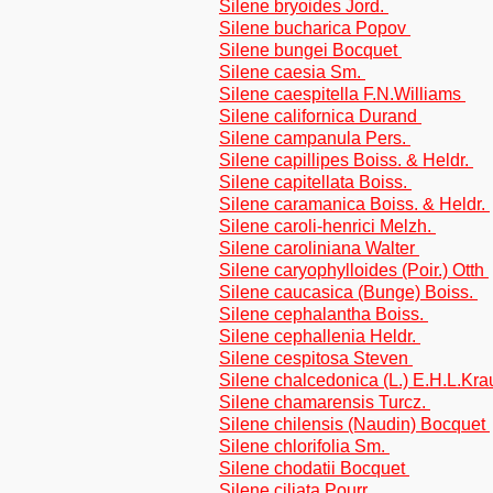
Silene bryoides Jord.
Silene bucharica Popov
Silene bungei Bocquet
Silene caesia Sm.
Silene caespitella F.N.Williams
Silene californica Durand
Silene campanula Pers.
Silene capillipes Boiss. & Heldr.
Silene capitellata Boiss.
Silene caramanica Boiss. & Heldr.
Silene caroli-henrici Melzh.
Silene caroliniana Walter
Silene caryophylloides (Poir.) Otth
Silene caucasica (Bunge) Boiss.
Silene cephalantha Boiss.
Silene cephallenia Heldr.
Silene cespitosa Steven
Silene chalcedonica (L.) E.H.L.Kr
Silene chamarensis Turcz.
Silene chilensis (Naudin) Bocquet
Silene chlorifolia Sm.
Silene chodatii Bocquet
Silene ciliata Pourr.