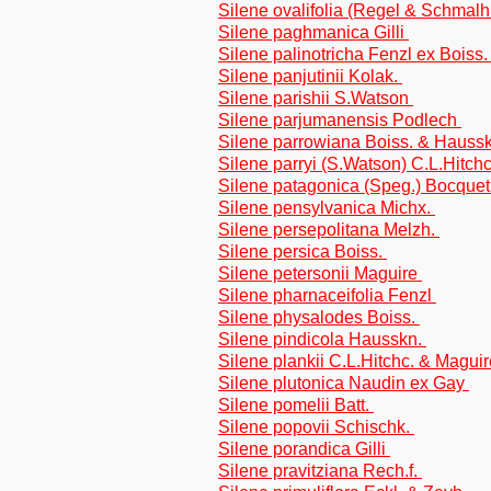
Silene ovalifolia (Regel & Schmalh
Silene paghmanica Gilli
Silene palinotricha Fenzl ex Boiss
Silene panjutinii Kolak.
Silene parishii S.Watson
Silene parjumanensis Podlech
Silene parrowiana Boiss. & Hauss
Silene parryi (S.Watson) C.L.Hitch
Silene patagonica (Speg.) Bocque
Silene pensylvanica Michx.
Silene persepolitana Melzh.
Silene persica Boiss.
Silene petersonii Maguire
Silene pharnaceifolia Fenzl
Silene physalodes Boiss.
Silene pindicola Hausskn.
Silene plankii C.L.Hitchc. & Magui
Silene plutonica Naudin ex Gay
Silene pomelii Batt.
Silene popovii Schischk.
Silene porandica Gilli
Silene pravitziana Rech.f.