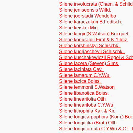
Silene involucrata (Cham. & Schltd
Silene jeniseensis Willd.
Silene joerstadii Wendelbo
Silene karaczukuri B.Fedtsch.
Silene keiskei Miq.
Silene kingii (S.Watson) Bocquet
Silene konuralpii Firat & K.Yildiz
Silene korshinskyi Schischk.
Silene kudrjaschevii Schischk.
Silene kuschakewiczii Regel & Sc
Silene lacera (Steven) Sims
Silene laciniata Cav.
Silene lamarum C.Y.Wu
Silene lazica Boiss.
Silene lemmonii S.Watson
Silene libanotica Boiss.
Silene linearifolia Otth
Silene lineariloba C.Y.Wu
Silene lithophila Kar. & Kir.
Silene longicarpophora (Kom.) Bo
Silene longicilia (Brot.) Otth
Silene longicornuta C.Y.Wu & C.L