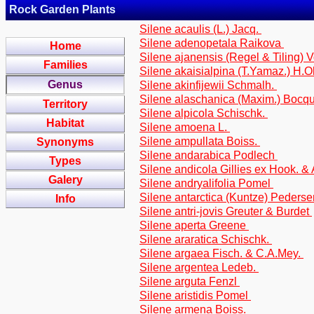
Rock Garden Plants
Silene acaulis (L.) Jacq.
Silene adenopetala Raikova
Home
Silene ajanensis (Regel & Tiling) 
Families
Silene akaisialpina (T.Yamaz.) H.O
Genus
Silene akinfijewii Schmalh.
Silene alaschanica (Maxim.) Bocq
Territory
Silene alpicola Schischk.
Habitat
Silene amoena L.
Silene ampullata Boiss.
Synonyms
Silene andarabica Podlech
Types
Silene andicola Gillies ex Hook. &
Galery
Silene andryalifolia Pomel
Silene antarctica (Kuntze) Peders
Info
Silene antri-jovis Greuter & Burdet
Silene aperta Greene
Silene araratica Schischk.
Silene argaea Fisch. & C.A.Mey.
Silene argentea Ledeb.
Silene arguta Fenzl
Silene aristidis Pomel
Silene armena Boiss.