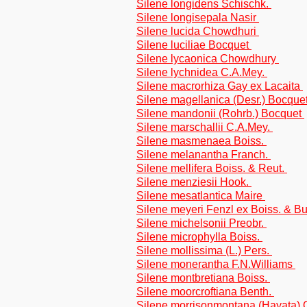
Silene longidens Schischk.
Silene longisepala Nasir
Silene lucida Chowdhuri
Silene luciliae Bocquet
Silene lycaonica Chowdhury
Silene lychnidea C.A.Mey.
Silene macrorhiza Gay ex Lacaita
Silene magellanica (Desr.) Bocque
Silene mandonii (Rohrb.) Bocquet
Silene marschallii C.A.Mey.
Silene masmenaea Boiss.
Silene melanantha Franch.
Silene mellifera Boiss. & Reut.
Silene menziesii Hook.
Silene mesatlantica Maire
Silene meyeri Fenzl ex Boiss. & 
Silene michelsonii Preobr.
Silene microphylla Boiss.
Silene mollissima (L.) Pers.
Silene monerantha F.N.Williams
Silene montbretiana Boiss.
Silene moorcroftiana Benth.
Silene morrisonmontana (Hayata)